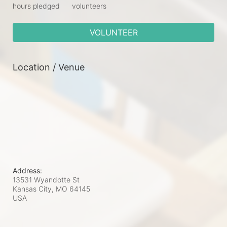
hours pledged
volunteers
VOLUNTEER
Location / Venue
Address:
13531 Wyandotte St
Kansas City, MO
64145
USA