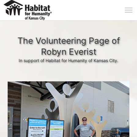
The Volunteering Page of
Robyn Everist
In support of Habitat for Humanity of Kansas City.