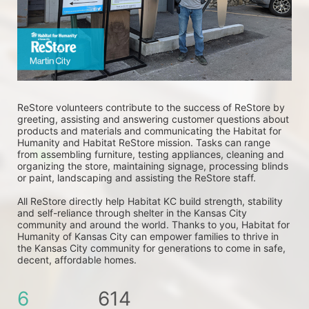
ReStore volunteers contribute to the success of ReStore by 
greeting, assisting and answering customer questions about 
products and materials and communicating the Habitat for 
Humanity and Habitat ReStore mission. Tasks can range 
from assembling furniture, testing appliances, cleaning and 
organizing the store, maintaining signage, processing blinds 
or paint, landscaping and assisting the ReStore staff. 
All ReStore directly help Habitat KC build strength, stability 
and self-reliance through shelter in the Kansas City 
community and around the world. Thanks to you, Habitat for 
Humanity of Kansas City can empower families to thrive in 
the Kansas City community for generations to come in safe, 
decent, affordable homes.
6
614