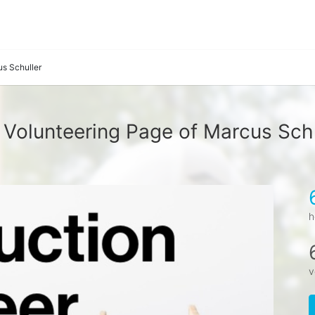
s Schuller
 Volunteering Page of Marcus Schu
h
v