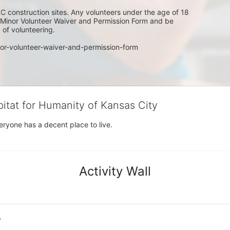
C construction sites. Any volunteers under the age of 18 
w Minor Volunteer Waiver and Permission Form and be 
of volunteering. 
or-volunteer-waiver-and-permission-form
bitat for Humanity of Kansas City
eryone has a decent place to live.
Activity Wall
o