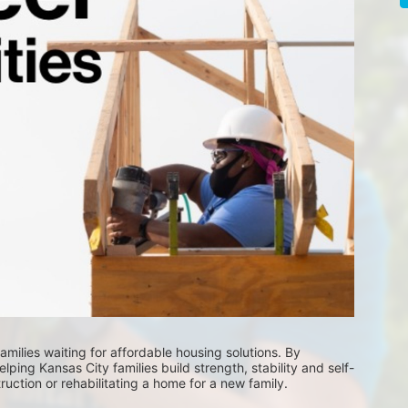
milies waiting for affordable housing solutions. By 
lping Kansas City families build strength, stability and self-
uction or rehabilitating a home for a new family. 