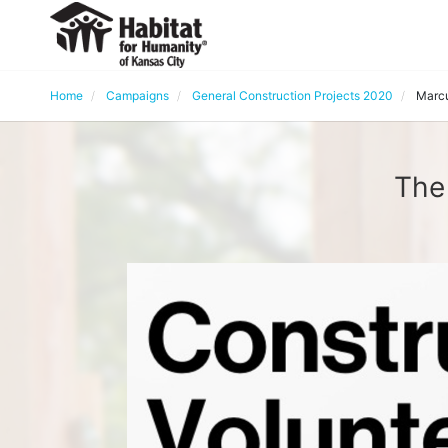
Home
Campaigns
General Construction Projects 2020
Marcu
The