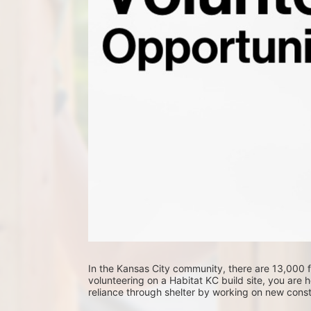
In the Kansas City community, there are 13,000 fa
volunteering on a Habitat KC build site, you are he
reliance through shelter by working on new constr