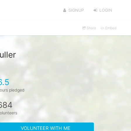
SIGNUP
LOGIN
Share
Embed
ller
6.5
ours pledged
684
olunteers
VOLUNTEER WITH ME