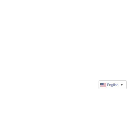
English
▼