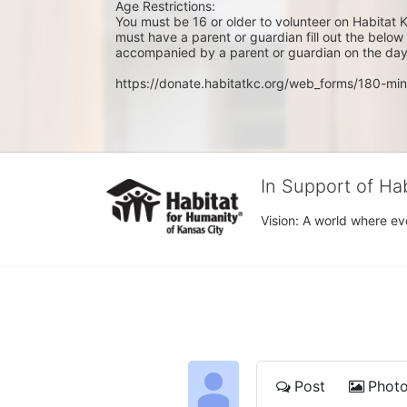
Age Restrictions: 
You must be 16 or older to volunteer on Habitat K
must have a parent or guardian fill out the belo
accompanied by a parent or guardian on the day 
https://donate.habitatkc.org/web_forms/180-min
In Support of Ha
Vision: A world where ev
Post
Phot