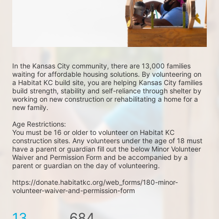
In the Kansas City community, there are 13,000 families 
waiting for affordable housing solutions. By volunteering on 
a Habitat KC build site, you are helping Kansas City families 
build strength, stability and self-reliance through shelter by 
working on new construction or rehabilitating a home for a 
new family. 
Age Restrictions: 
You must be 16 or older to volunteer on Habitat KC 
construction sites. Any volunteers under the age of 18 must 
have a parent or guardian fill out the below Minor Volunteer 
Waiver and Permission Form and be accompanied by a 
parent or guardian on the day of volunteering. 
https://donate.habitatkc.org/web_forms/180-minor-
volunteer-waiver-and-permission-form
13
684