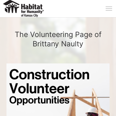
The Volunteering Page of
Brittany Naulty