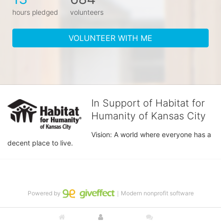
hours pledged
volunteers
VOLUNTEER WITH ME
In Support of Habitat for
Humanity of Kansas City
Vision: A world where everyone has a 
decent place to live.
Powered by
｜Modern nonprofit software