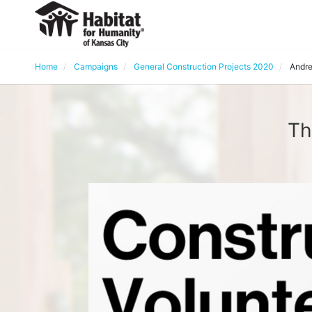
Home
Campaigns
General Construction Projects 2020
Andre
Th