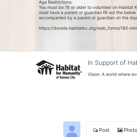
Age Restrictions: 
You must be 16 or older to volunteer on Habitat K
must have a parent or guardian fill out the belo
accompanied by a parent or guardian on the day 
https://donate.habitatkc.org/web_forms/180-min
In Support of Ha
Vision: A world where ev
Post
Phot