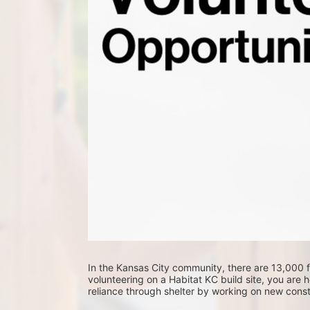
In the Kansas City community, there are 13,000 fa
volunteering on a Habitat KC build site, you are he
reliance through shelter by working on new constr