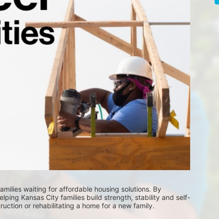
milies waiting for affordable housing solutions. By 
lping Kansas City families build strength, stability and self-
uction or rehabilitating a home for a new family. 