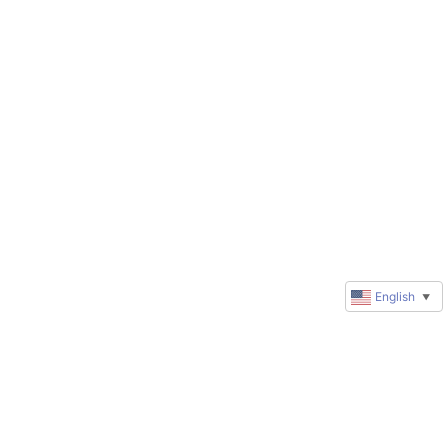
English
▼