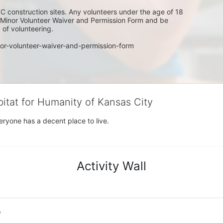
C construction sites. Any volunteers under the age of 18 
w Minor Volunteer Waiver and Permission Form and be 
of volunteering. 
or-volunteer-waiver-and-permission-form
bitat for Humanity of Kansas City
eryone has a decent place to live.
Activity Wall
o