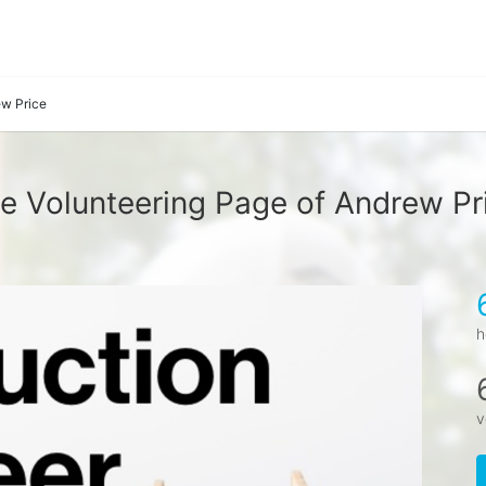
w Price
e Volunteering Page of Andrew Pr
h
v