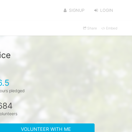
SIGNUP
LOGIN
Share
Embed
ice
6.5
ours pledged
684
olunteers
VOLUNTEER WITH ME