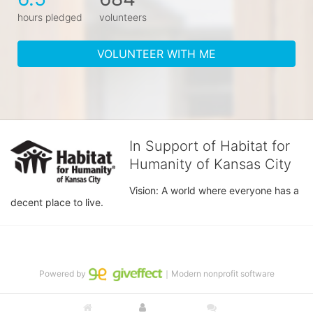
hours pledged
volunteers
VOLUNTEER WITH ME
In Support of Habitat for
Humanity of Kansas City
Vision: A world where everyone has a 
decent place to live.
Powered by
｜Modern nonprofit software