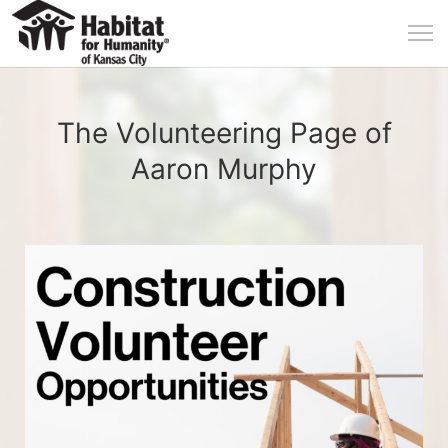
The Volunteering Page of
Aaron Murphy