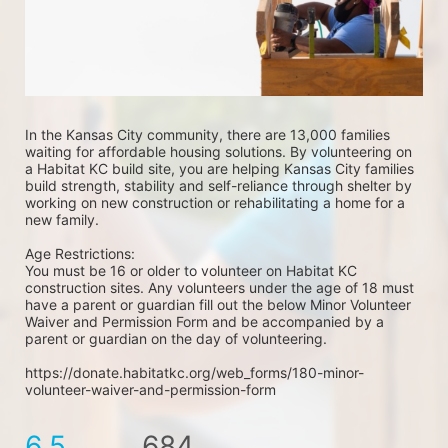
In the Kansas City community, there are 13,000 families 
waiting for affordable housing solutions. By volunteering on 
a Habitat KC build site, you are helping Kansas City families 
build strength, stability and self-reliance through shelter by 
working on new construction or rehabilitating a home for a 
new family. 
Age Restrictions: 
You must be 16 or older to volunteer on Habitat KC 
construction sites. Any volunteers under the age of 18 must 
have a parent or guardian fill out the below Minor Volunteer 
Waiver and Permission Form and be accompanied by a 
parent or guardian on the day of volunteering. 
https://donate.habitatkc.org/web_forms/180-minor-
volunteer-waiver-and-permission-form
6.5
684