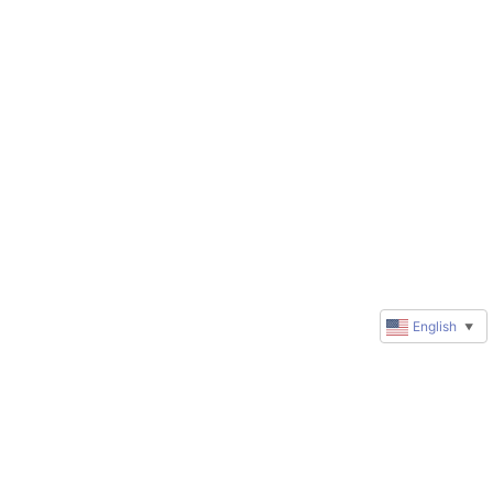
English
▼