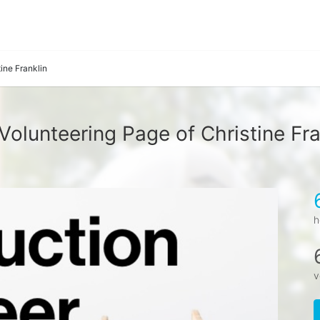
tine Franklin
Volunteering Page of Christine Fra
h
v