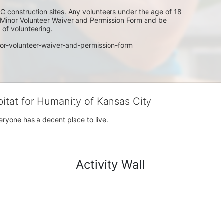
C construction sites. Any volunteers under the age of 18 
w Minor Volunteer Waiver and Permission Form and be 
of volunteering. 
or-volunteer-waiver-and-permission-form
bitat for Humanity of Kansas City
eryone has a decent place to live.
Activity Wall
o