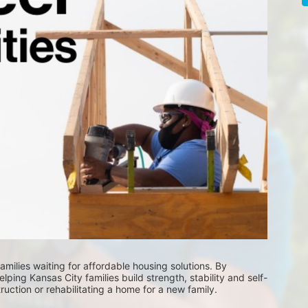
milies waiting for affordable housing solutions. By 
lping Kansas City families build strength, stability and self-
uction or rehabilitating a home for a new family. 