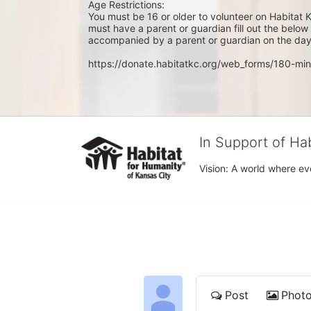
Age Restrictions: 
You must be 16 or older to volunteer on Habitat K
must have a parent or guardian fill out the belo
accompanied by a parent or guardian on the day 
https://donate.habitatkc.org/web_forms/180-min
In Support of Ha
Vision: A world where ev
Post
Phot