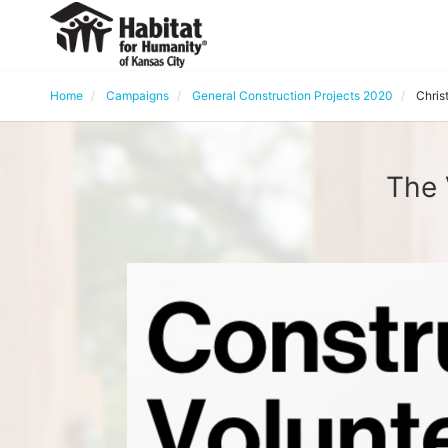
Home
Campaigns
General Construction Projects 2020
Chris
The 