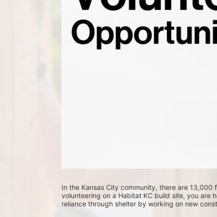
In the Kansas City community, there are 13,000 fa
volunteering on a Habitat KC build site, you are he
reliance through shelter by working on new constr