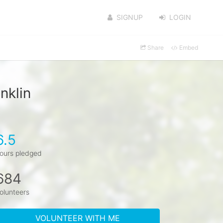
SIGNUP
LOGIN
Share
Embed
nklin
6.5
ours pledged
684
olunteers
VOLUNTEER WITH ME