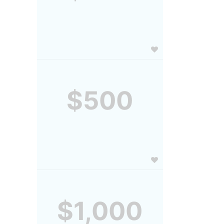
$500
$1,000