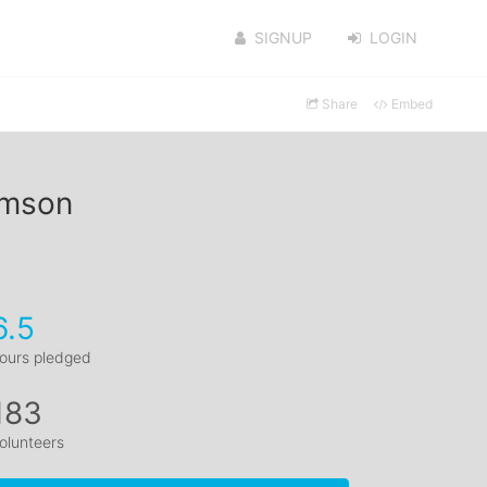
SIGNUP
LOGIN
Share
Embed
amson
6.5
ours pledged
183
olunteers