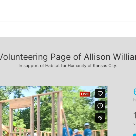
Volunteering Page of Allison Willi
In support of Habitat for Humanity of Kansas City.
h
v