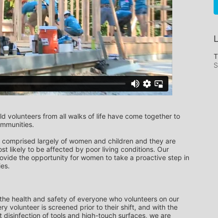
L
T
S
 volunteers from all walks of life have come together to 
ommunities.
comprised largely of women and children and they are 
st likely to be affected by poor living conditions. Our 
vide the opportunity for women to take a proactive step in 
ies.
 the health and safety of everyone who volunteers on our 
ry volunteer is screened prior to their shift, and with the 
 disinfection of tools and high-touch surfaces, we are 