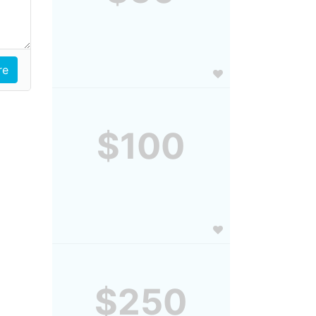
$100
$250