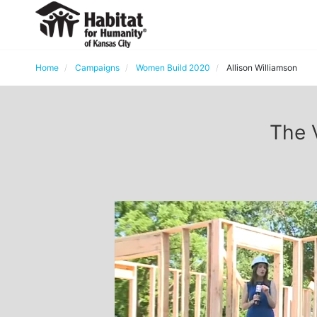
Home
Campaigns
Women Build 2020
Allison Williamson
The 