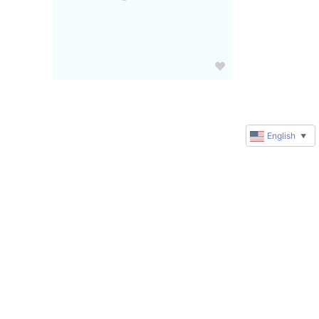
English
▼