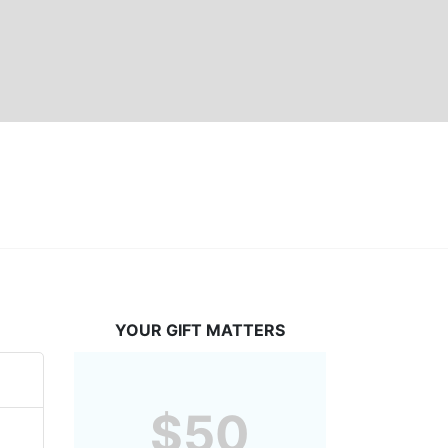
YOUR GIFT MATTERS
$50