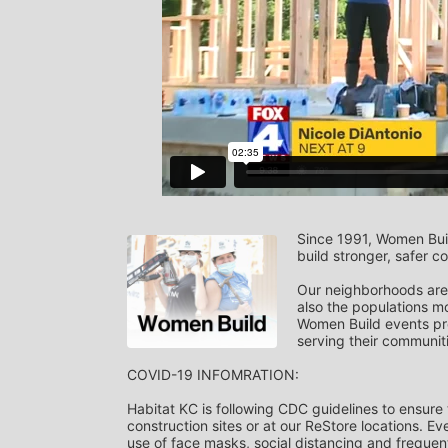
Since 1991, Women Build
build stronger, safer c
Our neighborhoods are 
also the populations mo
Women Build events pro
serving their communit
COVID-19 INFOMRATION: 
Habitat KC is following CDC guidelines to ensure
construction sites or at our ReStore locations. Eve
use of face masks, social distancing and frequent