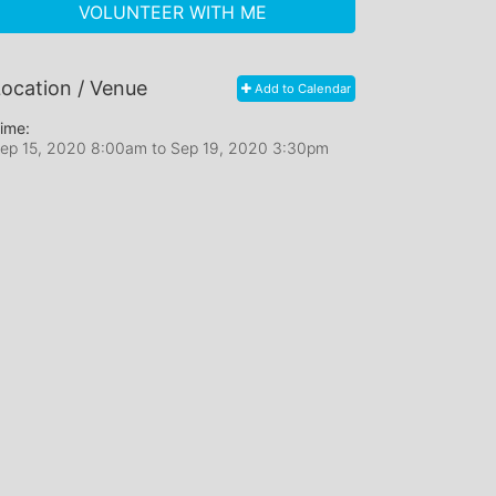
VOLUNTEER WITH ME
ocation / Venue
Add to Calendar
ime:
ep 15, 2020 8:00am
to
Sep 19, 2020 3:30pm