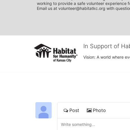
working to provide a safe volunteer experience fo
Email us at volunteer@habitatkc.org with questio
In Support of Ha
Vision: A world where ev
Post
Photo