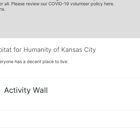
r all. Please review our COVID-19 volunteer policy here. 
ns.
bitat for Humanity of Kansas City
eryone has a decent place to live.
Activity Wall