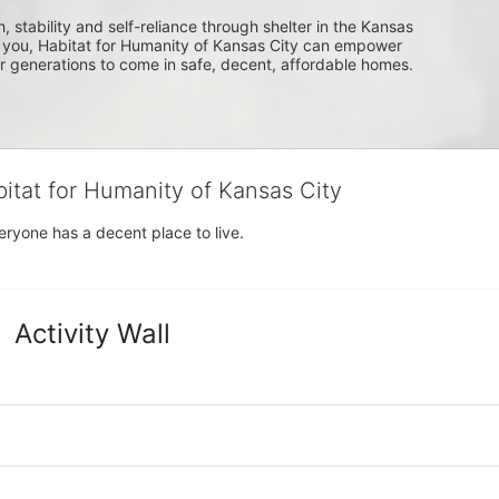
, stability and self-reliance through shelter in the Kansas 
you, Habitat for Humanity of Kansas City can empower 
or generations to come in safe, decent, affordable homes.
bitat for Humanity of Kansas City
eryone has a decent place to live.
Activity Wall