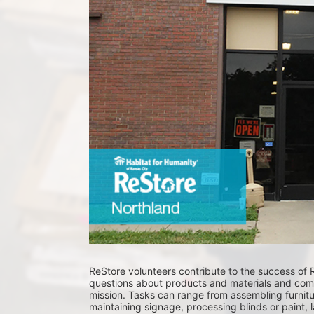
ReStore volunteers contribute to the success of 
questions about products and materials and comm
mission. Tasks can range from assembling furnitur
maintaining signage, processing blinds or paint, 