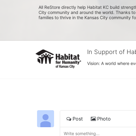
All ReStore directly help Habitat KC build strength
City community and around the world. Thanks to 
families to thrive in the Kansas City community f
In Support of Ha
Vision: A world where ev
Post
Photo