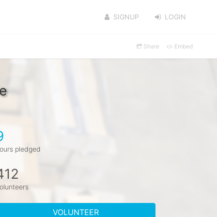
SIGNUP
LOGIN
Share
Embed
e
9
ours pledged
412
olunteers
VOLUNTEER