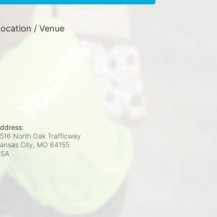
ocation / Venue
ddress:
516 North Oak Trafficway
ansas City, MO
64155
USA