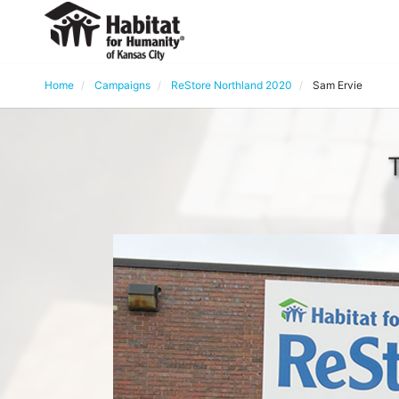
Home
Campaigns
ReStore Northland 2020
Sam Ervie