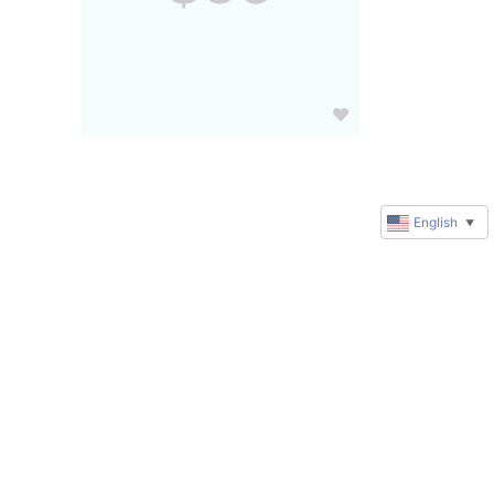
English
▼