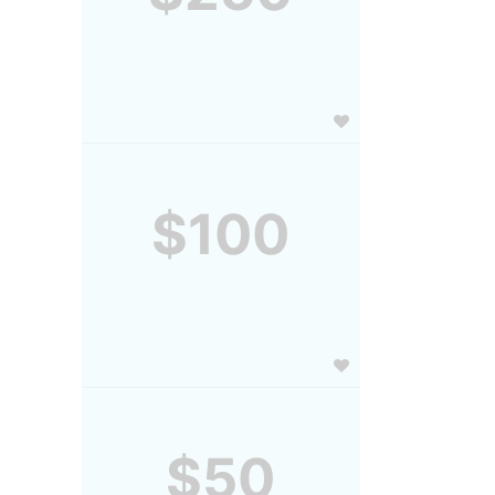
$100
$50