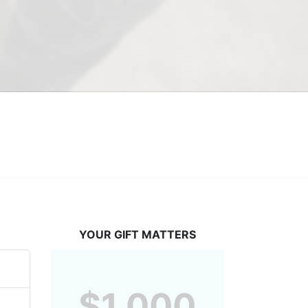
YOUR GIFT MATTERS
$1,000