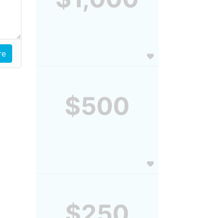
$500
$250