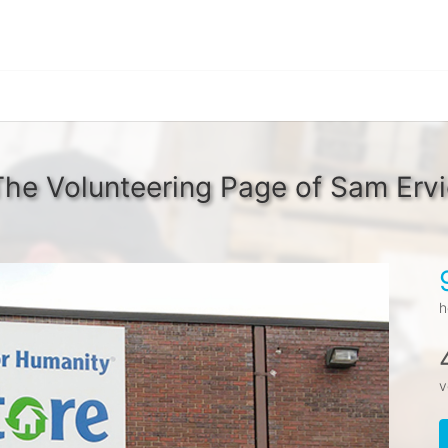
The Volunteering Page of Sam Ervi
h
v