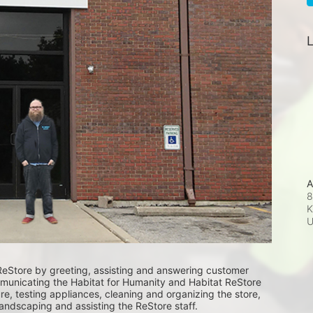
L
A
8
K
ReStore by greeting, assisting and answering customer 
unicating the Habitat for Humanity and Habitat ReStore 
e, testing appliances, cleaning and organizing the store, 
landscaping and assisting the ReStore staff. 