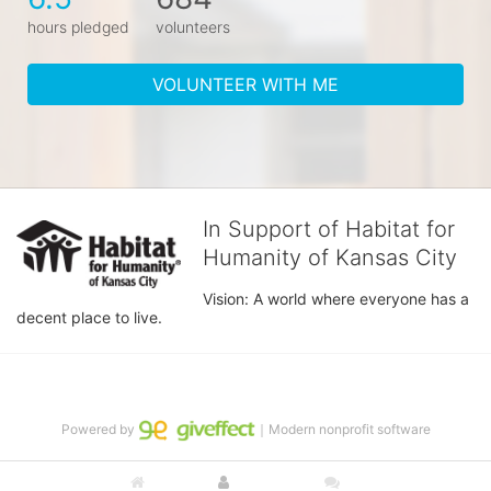
hours pledged
volunteers
VOLUNTEER WITH ME
In Support of Habitat for
Humanity of Kansas City
Vision: A world where everyone has a 
decent place to live.
Powered by
｜Modern nonprofit software