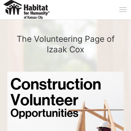
The Volunteering Page of
Izaak Cox