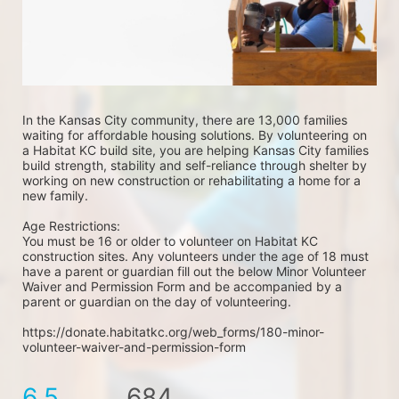
In the Kansas City community, there are 13,000 families 
waiting for affordable housing solutions. By volunteering on 
a Habitat KC build site, you are helping Kansas City families 
build strength, stability and self-reliance through shelter by 
working on new construction or rehabilitating a home for a 
new family. 
Age Restrictions: 
You must be 16 or older to volunteer on Habitat KC 
construction sites. Any volunteers under the age of 18 must 
have a parent or guardian fill out the below Minor Volunteer 
Waiver and Permission Form and be accompanied by a 
parent or guardian on the day of volunteering. 
https://donate.habitatkc.org/web_forms/180-minor-
volunteer-waiver-and-permission-form
6.5
684