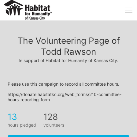
The Volunteering Page of
Todd Rawson
In support of Habitat for Humanity of Kansas City.
Please use this campaign to record all committee hours.
https://donate.habitatkc.org/web_forms/210-committee-
hours-reporting-form
13
128
hours pledged
volunteers