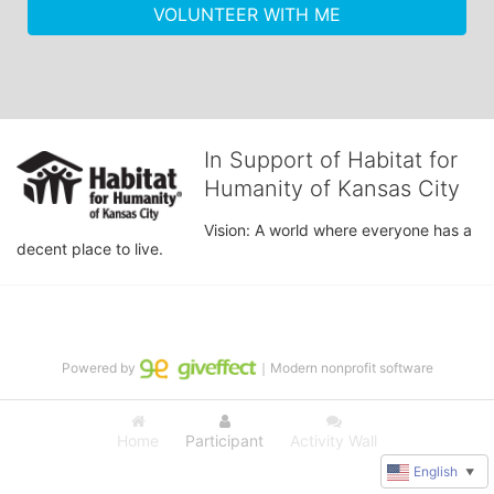
VOLUNTEER WITH ME
In Support of Habitat for
Humanity of Kansas City
Vision: A world where everyone has a 
decent place to live.
Powered by
｜Modern nonprofit software
Home
Participant
Activity Wall
English
▼