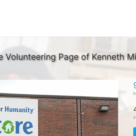
 Volunteering Page of Kenneth Mi
h
v