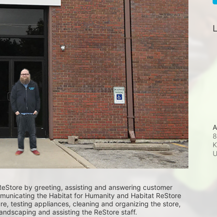
L
A
8
K
ReStore by greeting, assisting and answering customer 
unicating the Habitat for Humanity and Habitat ReStore 
e, testing appliances, cleaning and organizing the store, 
landscaping and assisting the ReStore staff. 