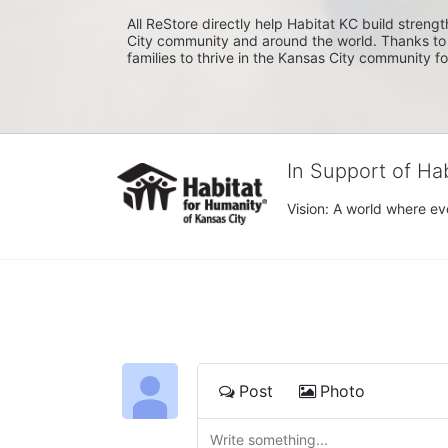
All ReStore directly help Habitat KC build strength
City community and around the world. Thanks to 
families to thrive in the Kansas City community f
In Support of Ha
Vision: A world where ev
Post
Photo