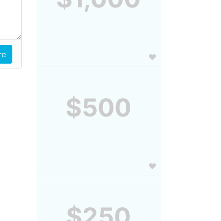
$500
$250