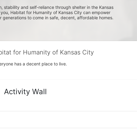
, stability and self-reliance through shelter in the Kansas 
you, Habitat for Humanity of Kansas City can empower 
or generations to come in safe, decent, affordable homes.
bitat for Humanity of Kansas City
eryone has a decent place to live.
Activity Wall