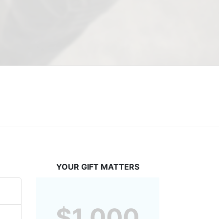
YOUR GIFT MATTERS
$1,000