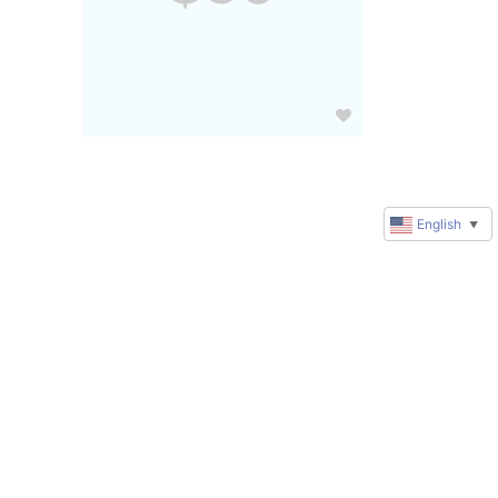
English
▼