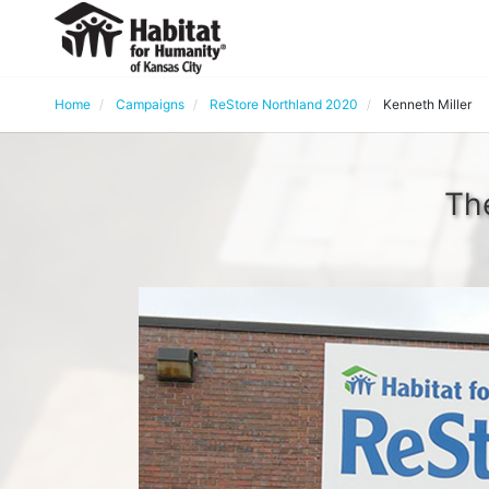
Home
Campaigns
ReStore Northland 2020
Kenneth Miller
The