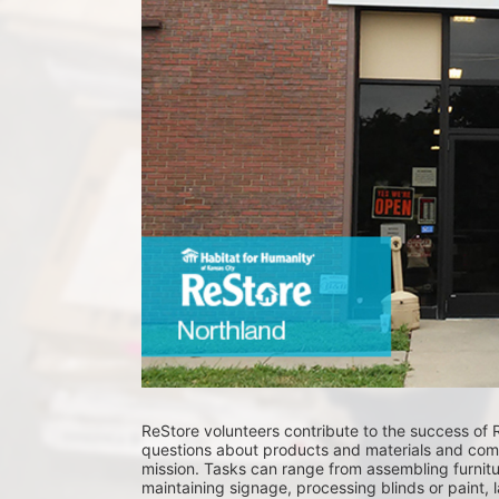
ReStore volunteers contribute to the success of 
questions about products and materials and comm
mission. Tasks can range from assembling furnitur
maintaining signage, processing blinds or paint, 