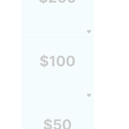
$100
$50