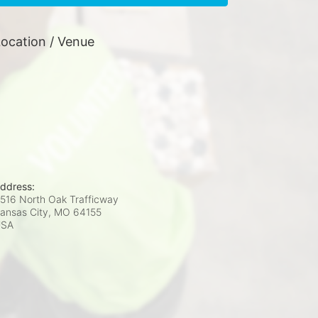
ocation / Venue
ddress:
516 North Oak Trafficway
ansas City, MO
64155
USA