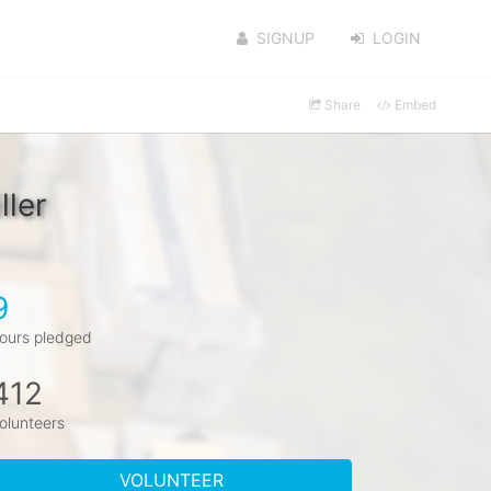
SIGNUP
LOGIN
Share
Embed
ller
9
ours pledged
412
olunteers
VOLUNTEER