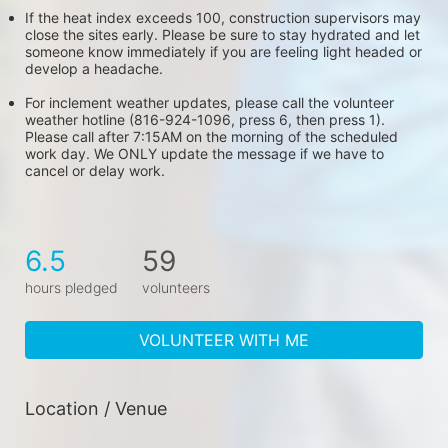
If the heat index exceeds 100, construction supervisors may 
close the sites early. Please be sure to stay hydrated and let 
someone know immediately if you are feeling light headed or 
develop a headache.
For inclement weather updates, please call the volunteer 
weather hotline (816-924-1096, press 6, then press 1). 
Please call after 7:15AM on the morning of the scheduled 
work day. We ONLY update the message if we have to 
cancel or delay work.
6.5
59
hours pledged
volunteers
VOLUNTEER WITH ME
Location / Venue