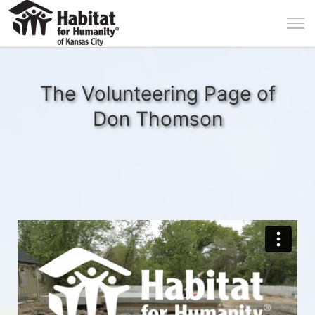
The Volunteering Page of
Don Thomson