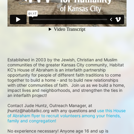
Established in 2003 by the Jewish, Christian and Muslim 
communities of the greater Kansas City community, Habitat 
KC's House of Abraham is an interfaith partnership 
opportunity for people of different faith traditions to come 
together to build a home - and to build new relationships 
with other communities of faith.  Join us as we build a home, 
impact lives and neighborhoods, and strengthen the ties in 
an interfaith project!
Contact Jude Huntz, Outreach Manager, at 
jhuntz@habitatkc.org with any questions and 
use this House 
of Abraham flyer to recruit volunteers among your friends, 
family and congregation!
No experience necessary! Anyone age 16 and up is 