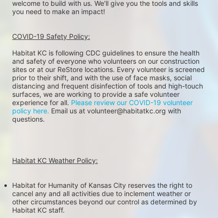
welcome to build with us. We'll give you the tools and skills 
you need to make an impact!
COVID-19 Safety Policy:
Habitat KC is following CDC guidelines to ensure the health 
and safety of everyone who volunteers on our construction 
sites or at our ReStore locations. Every volunteer is screened 
prior to their shift, and with the use of face masks, social 
distancing and frequent disinfection of tools and high-touch 
surfaces, we are working to provide a safe volunteer 
experience for all. 
Please review our COVID-19 volunteer 
policy here.
 Email us at volunteer@habitatkc.org with 
questions.
Habitat KC Weather Policy:
Habitat for Humanity of Kansas City reserves the right to 
cancel any and all activities due to inclement weather or 
other circumstances beyond our control as determined by 
Habitat KC staff.