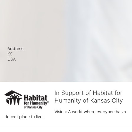
Address:
KS
USA
In Support of Habitat for
Humanity of Kansas City
Vision: A world where everyone has a 
decent place to live.