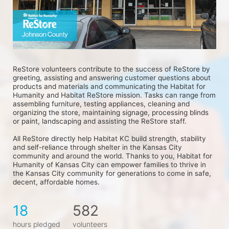
ReStore volunteers contribute to the success of ReStore by 
greeting, assisting and answering customer questions about 
products and materials and communicating the Habitat for 
Humanity and Habitat ReStore mission. Tasks can range from 
assembling furniture, testing appliances, cleaning and 
organizing the store, maintaining signage, processing blinds 
or paint, landscaping and assisting the ReStore staff.
All ReStore directly help Habitat KC build strength, stability 
and self-reliance through shelter in the Kansas City 
community and around the world. Thanks to you, Habitat for 
Humanity of Kansas City can empower families to thrive in 
the Kansas City community for generations to come in safe, 
decent, affordable homes.
18
582
hours pledged
volunteers