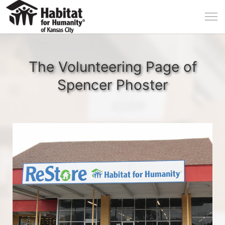
The Volunteering Page of
Spencer Phoster