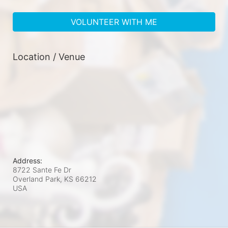
VOLUNTEER WITH ME
Location / Venue
Address:
8722 Sante Fe Dr
Overland Park, KS
66212
USA