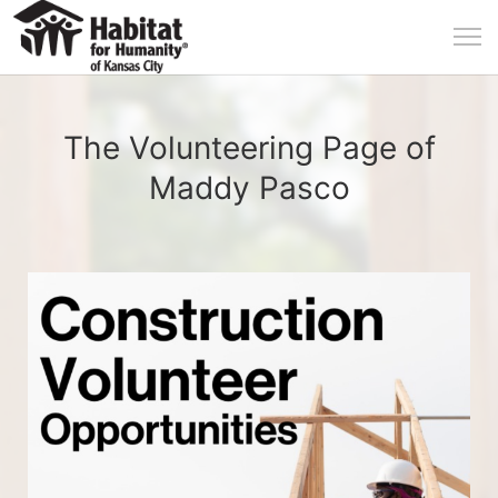
The Volunteering Page of
Maddy Pasco