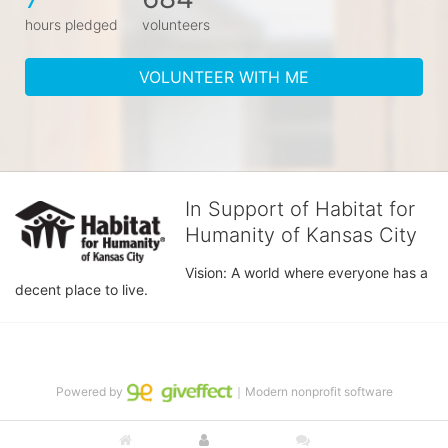
hours pledged
volunteers
VOLUNTEER WITH ME
In Support of Habitat for
Humanity of Kansas City
Vision: A world where everyone has a 
decent place to live.
Powered by
｜Modern nonprofit software