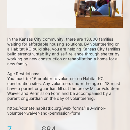
In the Kansas City community, there are 13,000 families 
waiting for affordable housing solutions. By volunteering on 
a Habitat KC build site, you are helping Kansas City families 
build strength, stability and self-reliance through shelter by 
working on new construction or rehabilitating a home for a 
new family. 
Age Restrictions: 
You must be 16 or older to volunteer on Habitat KC 
construction sites. Any volunteers under the age of 18 must 
have a parent or guardian fill out the below Minor Volunteer 
Waiver and Permission Form and be accompanied by a 
parent or guardian on the day of volunteering. 
https://donate.habitatkc.org/web_forms/180-minor-
volunteer-waiver-and-permission-form
7
684