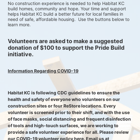
No construction experience is needed to help Habitat KC 
build homes, community and hope. Your time and support 
helps Habitat KC build a better future for local families in 
need of safe, affordable housing.  Use the buttons below to 
learn more.
Volunteers are asked to make a suggested 
donation of $100 to support the Pride Build 
initiative. 
Information Regarding COVID-19
Habitat KC is following CDC guidelines to ensure the 
health and safety of everyone who volunteers on our 
construction sites or four ReStore locations. Every 
volunteer is screened prior to their shift, and with the use 
of face masks, social distancing and frequent disinfection 
of tools and high-touch surfaces, we are working to 
provide a safe volunteer experience for all. Please review 
our COVID-19 volunteer policy here. Email us at 