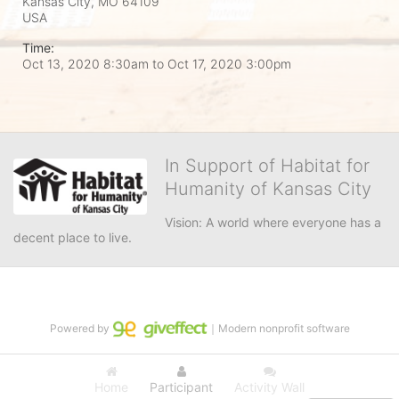
Kansas City, MO
64109
USA
Time:
Oct 13, 2020 8:30am
to
Oct 17, 2020 3:00pm
In Support of Habitat for
Humanity of Kansas City
Vision: A world where everyone has a 
decent place to live.
Powered by
｜Modern nonprofit software
Home
Participant
Activity Wall