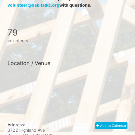
volunteer@habitatkc.org
with questions.
79
volunteers
Location / Venue
Address:
Add to Calendar
3722 Highland Ave