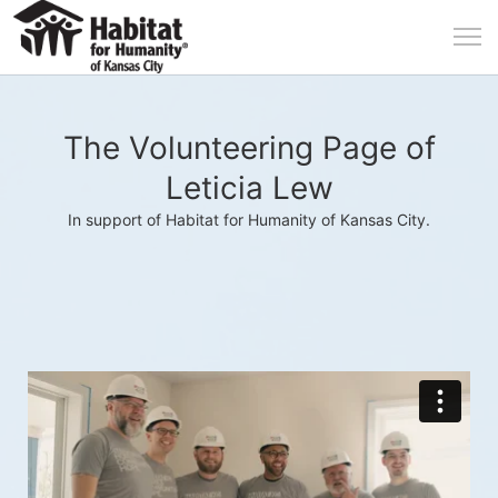
The Volunteering Page of
Leticia Lew
In support of Habitat for Humanity of Kansas City.