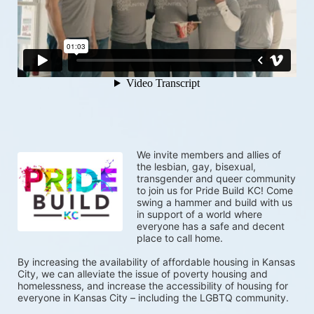
We invite members and allies of 
the lesbian, gay, bisexual, 
transgender and queer community 
to join us for Pride Build KC! Come 
swing a hammer and build with us 
in support of a world where 
everyone has a safe and decent 
place to call home.  
By increasing the availability of affordable housing in Kansas 
City, we can alleviate the issue of poverty housing and 
homelessness, and increase the accessibility of housing for 
everyone in Kansas City – including the LGBTQ community.