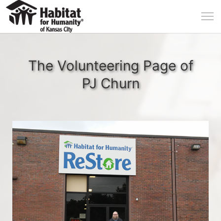
The Volunteering Page of
PJ Churn