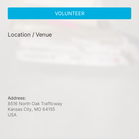
VOLUNTEER
Location / Venue
Address:
8516 North Oak Trafficway
Kansas City, MO
64155
USA