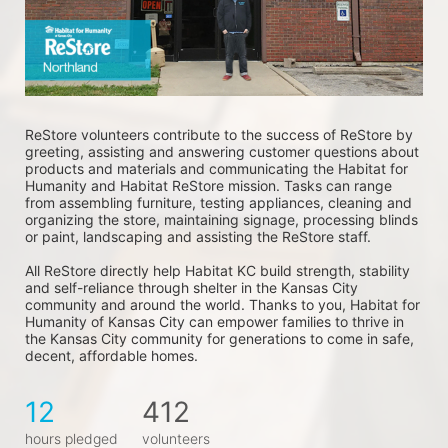
ReStore volunteers contribute to the success of ReStore by 
greeting, assisting and answering customer questions about 
products and materials and communicating the Habitat for 
Humanity and Habitat ReStore mission. Tasks can range 
from assembling furniture, testing appliances, cleaning and 
organizing the store, maintaining signage, processing blinds 
or paint, landscaping and assisting the ReStore staff. 
All ReStore directly help Habitat KC build strength, stability 
and self-reliance through shelter in the Kansas City 
community and around the world. Thanks to you, Habitat for 
Humanity of Kansas City can empower families to thrive in 
the Kansas City community for generations to come in safe, 
decent, affordable homes.
12
412
hours pledged
volunteers