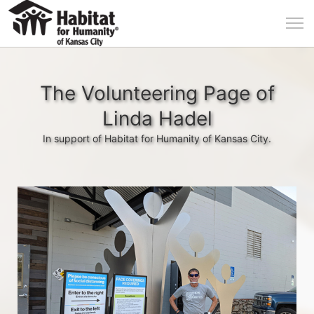
The Volunteering Page of
Linda Hadel
In support of Habitat for Humanity of Kansas City.