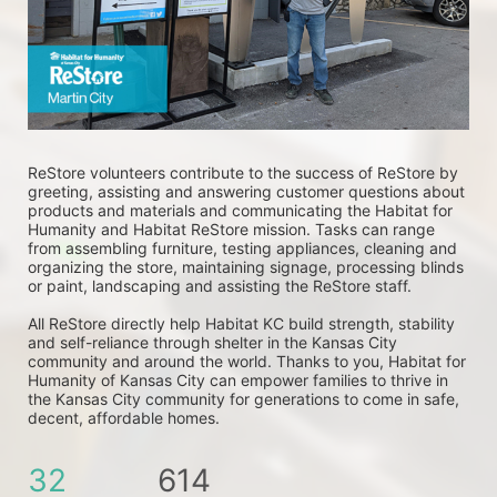
ReStore volunteers contribute to the success of ReStore by 
greeting, assisting and answering customer questions about 
products and materials and communicating the Habitat for 
Humanity and Habitat ReStore mission. Tasks can range 
from assembling furniture, testing appliances, cleaning and 
organizing the store, maintaining signage, processing blinds 
or paint, landscaping and assisting the ReStore staff. 
All ReStore directly help Habitat KC build strength, stability 
and self-reliance through shelter in the Kansas City 
community and around the world. Thanks to you, Habitat for 
Humanity of Kansas City can empower families to thrive in 
the Kansas City community for generations to come in safe, 
decent, affordable homes.
32
614