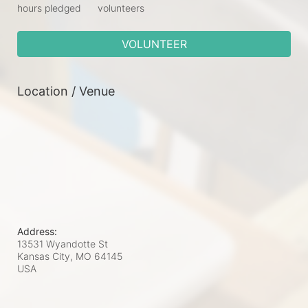
hours pledged
volunteers
VOLUNTEER
Location / Venue
Address:
13531 Wyandotte St
Kansas City, MO
64145
USA