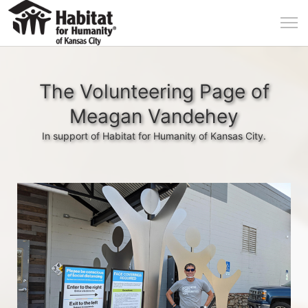
The Volunteering Page of
Meagan Vandehey
In support of Habitat for Humanity of Kansas City.