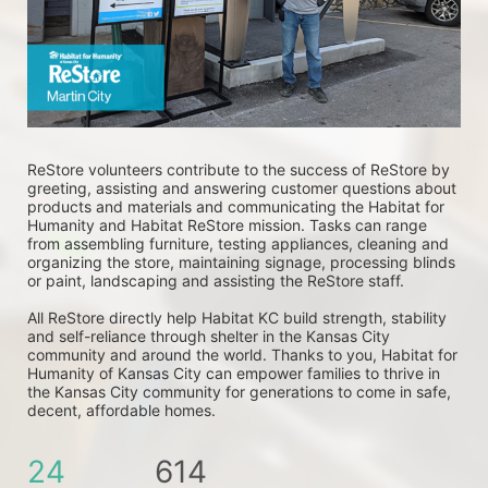
ReStore volunteers contribute to the success of ReStore by 
greeting, assisting and answering customer questions about 
products and materials and communicating the Habitat for 
Humanity and Habitat ReStore mission. Tasks can range 
from assembling furniture, testing appliances, cleaning and 
organizing the store, maintaining signage, processing blinds 
or paint, landscaping and assisting the ReStore staff. 
All ReStore directly help Habitat KC build strength, stability 
and self-reliance through shelter in the Kansas City 
community and around the world. Thanks to you, Habitat for 
Humanity of Kansas City can empower families to thrive in 
the Kansas City community for generations to come in safe, 
decent, affordable homes.
24
614