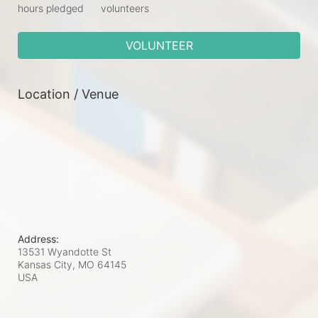
hours pledged
volunteers
VOLUNTEER
Location / Venue
Address:
13531 Wyandotte St
Kansas City, MO
64145
USA