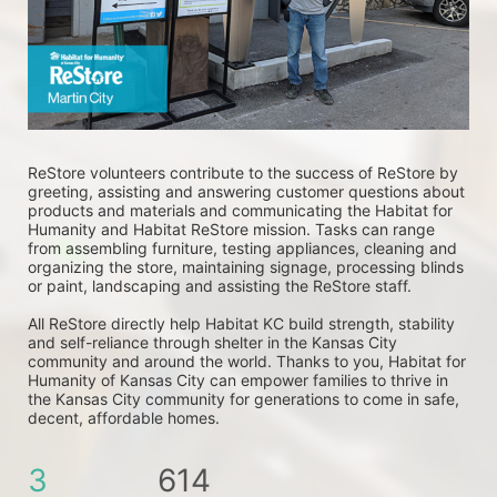
ReStore volunteers contribute to the success of ReStore by 
greeting, assisting and answering customer questions about 
products and materials and communicating the Habitat for 
Humanity and Habitat ReStore mission. Tasks can range 
from assembling furniture, testing appliances, cleaning and 
organizing the store, maintaining signage, processing blinds 
or paint, landscaping and assisting the ReStore staff. 
All ReStore directly help Habitat KC build strength, stability 
and self-reliance through shelter in the Kansas City 
community and around the world. Thanks to you, Habitat for 
Humanity of Kansas City can empower families to thrive in 
the Kansas City community for generations to come in safe, 
decent, affordable homes.
3
614