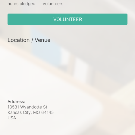
hours pledged
volunteers
VOLUNTEER
Location / Venue
Address:
13531 Wyandotte St
Kansas City, MO
64145
USA