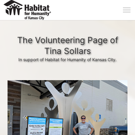
The Volunteering Page of
Tina Sollars
In support of Habitat for Humanity of Kansas City.