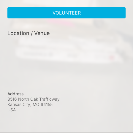
VOLUNTEER
Location / Venue
Address:
8516 North Oak Trafficway
Kansas City, MO
64155
USA