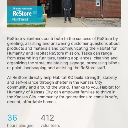
ReStore volunteers contribute to the success of ReStore by 
greeting, assisting and answering customer questions about 
products and materials and communicating the Habitat for 
Humanity and Habitat ReStore mission. Tasks can range 
from assembling furniture, testing appliances, cleaning and 
organizing the store, maintaining signage, processing blinds 
or paint, landscaping and assisting the ReStore staff. 
All ReStore directly help Habitat KC build strength, stability 
and self-reliance through shelter in the Kansas City 
community and around the world. Thanks to you, Habitat for 
Humanity of Kansas City can empower families to thrive in 
the Kansas City community for generations to come in safe, 
decent, affordable homes.
36
412
hours pledged
volunteers