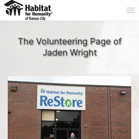
The Volunteering Page of
Jaden Wright