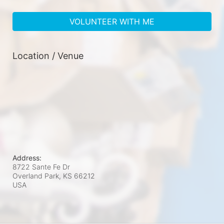
VOLUNTEER WITH ME
Location / Venue
Address:
8722 Sante Fe Dr
Overland Park, KS
66212
USA