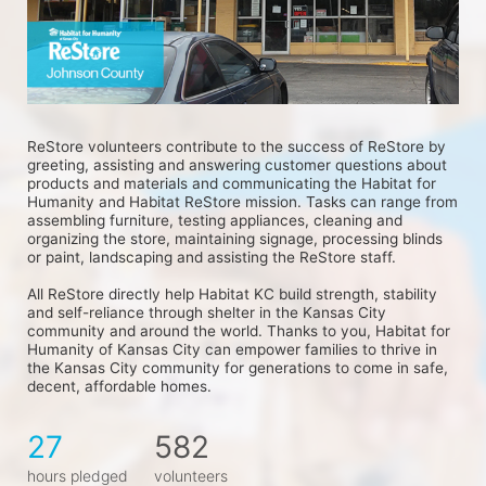
ReStore volunteers contribute to the success of ReStore by 
greeting, assisting and answering customer questions about 
products and materials and communicating the Habitat for 
Humanity and Habitat ReStore mission. Tasks can range from 
assembling furniture, testing appliances, cleaning and 
organizing the store, maintaining signage, processing blinds 
or paint, landscaping and assisting the ReStore staff.
All ReStore directly help Habitat KC build strength, stability 
and self-reliance through shelter in the Kansas City 
community and around the world. Thanks to you, Habitat for 
Humanity of Kansas City can empower families to thrive in 
the Kansas City community for generations to come in safe, 
decent, affordable homes.
27
582
hours pledged
volunteers