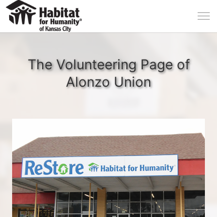
The Volunteering Page of
Alonzo Union