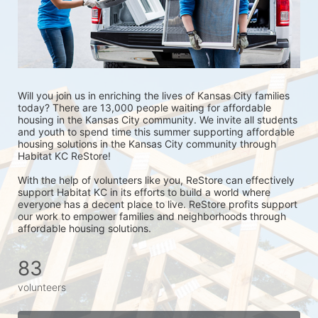
Will you join us in enriching the lives of Kansas City families 
today? There are 13,000 people waiting for affordable 
housing in the Kansas City community. We invite all students 
and youth to spend time this summer supporting affordable 
housing solutions in the Kansas City community through 
Habitat KC ReStore!
With the help of volunteers like you, ReStore can effectively 
support Habitat KC in its efforts to build a world where 
everyone has a decent place to live. ReStore profits support 
our work to empower families and neighborhoods through 
affordable housing solutions.
83
volunteers