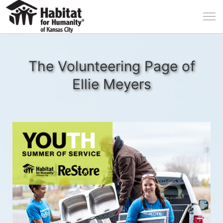
The Volunteering Page of
Ellie Meyers