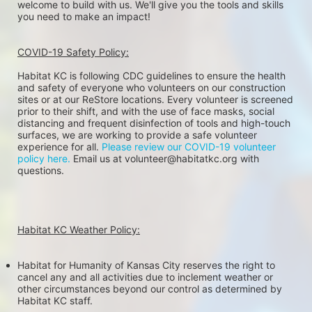
welcome to build with us. We'll give you the tools and skills 
you need to make an impact!
COVID-19 Safety Policy:
Habitat KC is following CDC guidelines to ensure the health 
and safety of everyone who volunteers on our construction 
sites or at our ReStore locations. Every volunteer is screened 
prior to their shift, and with the use of face masks, social 
distancing and frequent disinfection of tools and high-touch 
surfaces, we are working to provide a safe volunteer 
experience for all. 
Please review our COVID-19 volunteer 
policy here.
 Email us at volunteer@habitatkc.org with 
questions.
Habitat KC Weather Policy:
Habitat for Humanity of Kansas City reserves the right to 
cancel any and all activities due to inclement weather or 
other circumstances beyond our control as determined by 
Habitat KC staff.