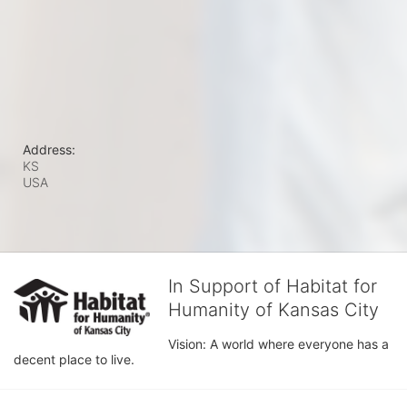
Address:
KS
USA
In Support of Habitat for
Humanity of Kansas City
Vision: A world where everyone has a 
decent place to live.