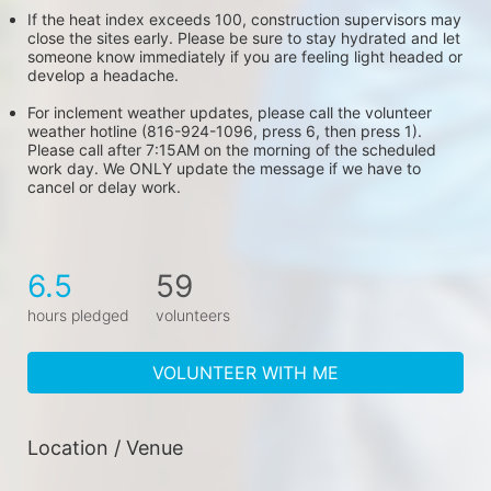
If the heat index exceeds 100, construction supervisors may 
close the sites early. Please be sure to stay hydrated and let 
someone know immediately if you are feeling light headed or 
develop a headache.
For inclement weather updates, please call the volunteer 
weather hotline (816-924-1096, press 6, then press 1). 
Please call after 7:15AM on the morning of the scheduled 
work day. We ONLY update the message if we have to 
cancel or delay work.
6.5
59
hours pledged
volunteers
VOLUNTEER WITH ME
Location / Venue