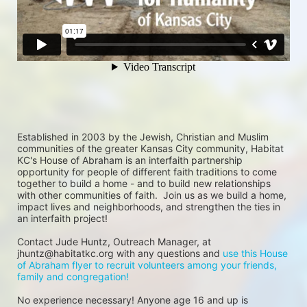
Established in 2003 by the Jewish, Christian and Muslim 
communities of the greater Kansas City community, Habitat 
KC's House of Abraham is an interfaith partnership 
opportunity for people of different faith traditions to come 
together to build a home - and to build new relationships 
with other communities of faith.  Join us as we build a home, 
impact lives and neighborhoods, and strengthen the ties in 
an interfaith project!
Contact Jude Huntz, Outreach Manager, at 
jhuntz@habitatkc.org with any questions and 
use this House 
of Abraham flyer to recruit volunteers among your friends, 
family and congregation!
No experience necessary! Anyone age 16 and up is 