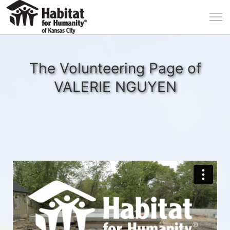
The Volunteering Page of
VALERIE NGUYEN