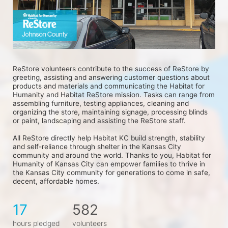
ReStore volunteers contribute to the success of ReStore by 
greeting, assisting and answering customer questions about 
products and materials and communicating the Habitat for 
Humanity and Habitat ReStore mission. Tasks can range from 
assembling furniture, testing appliances, cleaning and 
organizing the store, maintaining signage, processing blinds 
or paint, landscaping and assisting the ReStore staff.
All ReStore directly help Habitat KC build strength, stability 
and self-reliance through shelter in the Kansas City 
community and around the world. Thanks to you, Habitat for 
Humanity of Kansas City can empower families to thrive in 
the Kansas City community for generations to come in safe, 
decent, affordable homes.
17
582
hours pledged
volunteers