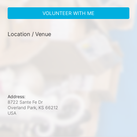
VOLUNTEER WITH ME
Location / Venue
Address:
8722 Sante Fe Dr
Overland Park, KS
66212
USA