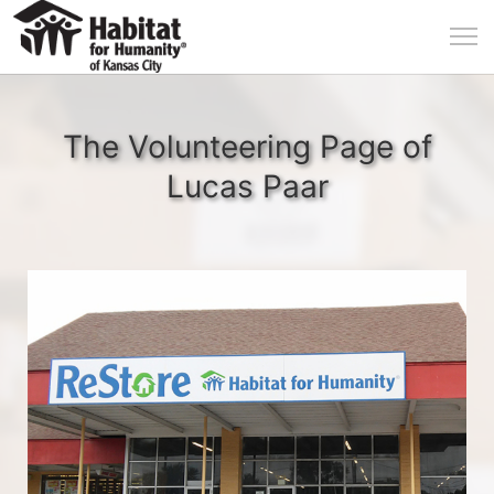
The Volunteering Page of
Lucas Paar