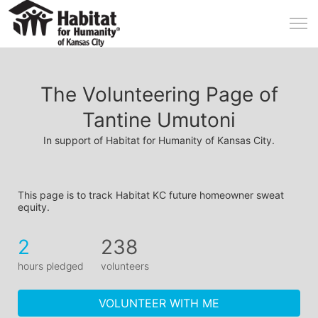
The Volunteering Page of
Tantine Umutoni
In support of Habitat for Humanity of Kansas City.
This page is to track Habitat KC future homeowner sweat 
equity.
2
238
hours pledged
volunteers
VOLUNTEER WITH ME