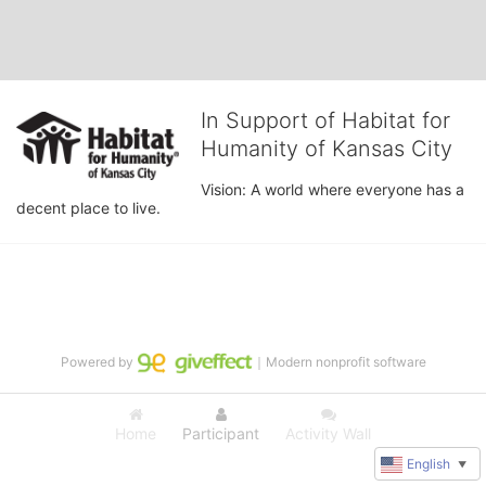
In Support of Habitat for
Humanity of Kansas City
Vision: A world where everyone has a 
decent place to live.
Powered by
｜Modern nonprofit software
Home
Participant
Activity Wall
English
▼