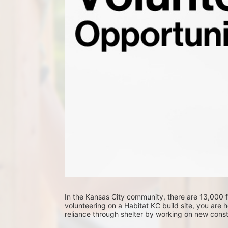
In the Kansas City community, there are 13,000 fa
volunteering on a Habitat KC build site, you are he
reliance through shelter by working on new constr