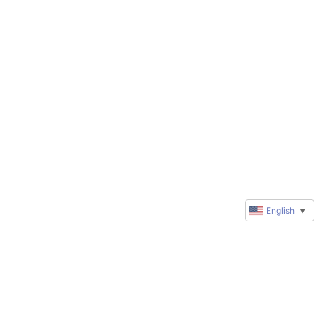
English
▼