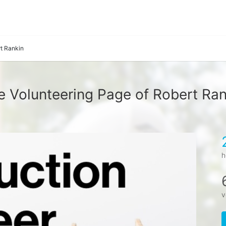
t Rankin
e Volunteering Page of Robert Ran
h
v