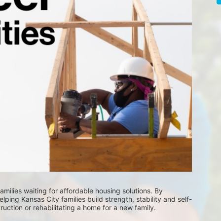
milies waiting for affordable housing solutions. By 
lping Kansas City families build strength, stability and self-
uction or rehabilitating a home for a new family. 