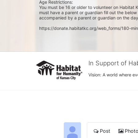
Age Restrictions: 
You must be 16 or older to volunteer on Habitat K
must have a parent or guardian fill out the belo
accompanied by a parent or guardian on the day 
https://donate.habitatkc.org/web_forms/180-min
In Support of Ha
Vision: A world where ev
Post
Phot