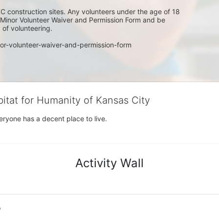
C construction sites. Any volunteers under the age of 18 
w Minor Volunteer Waiver and Permission Form and be 
of volunteering. 
or-volunteer-waiver-and-permission-form
bitat for Humanity of Kansas City
eryone has a decent place to live.
Activity Wall
o