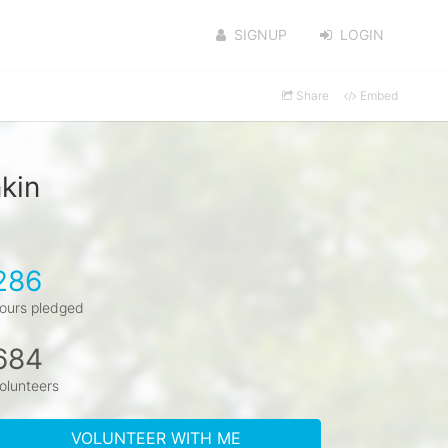
SIGNUP
LOGIN
Share
Embed
kin
286
ours pledged
684
olunteers
VOLUNTEER WITH ME