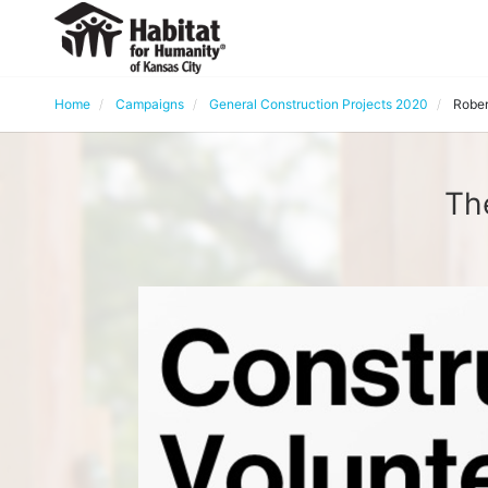
Home
Campaigns
General Construction Projects 2020
Rober
Th