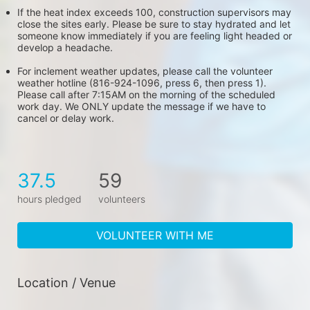
If the heat index exceeds 100, construction supervisors may 
close the sites early. Please be sure to stay hydrated and let 
someone know immediately if you are feeling light headed or 
develop a headache.
For inclement weather updates, please call the volunteer 
weather hotline (816-924-1096, press 6, then press 1). 
Please call after 7:15AM on the morning of the scheduled 
work day. We ONLY update the message if we have to 
cancel or delay work.
37.5
59
hours pledged
volunteers
VOLUNTEER WITH ME
Location / Venue