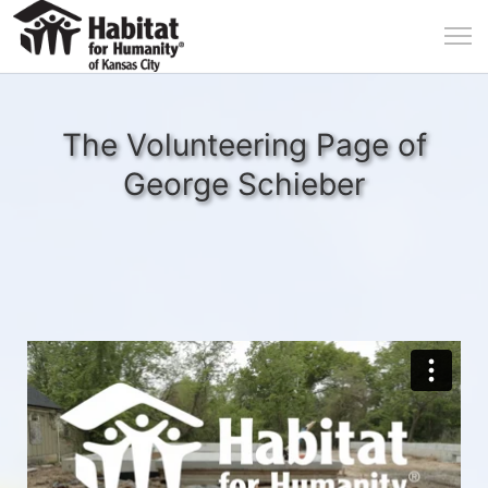
The Volunteering Page of
George Schieber