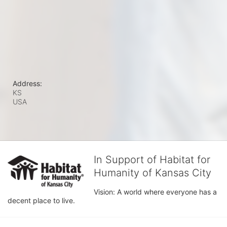
Address:
KS
USA
In Support of Habitat for
Humanity of Kansas City
Vision: A world where everyone has a 
decent place to live.