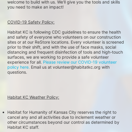
welcome to build with us. We'll give you the tools and skills 
you need to make an impact!
COVID-19 Safety Policy:
Habitat KC is following CDC guidelines to ensure the health 
and safety of everyone who volunteers on our construction 
sites or at our ReStore locations. Every volunteer is screened 
prior to their shift, and with the use of face masks, social 
distancing and frequent disinfection of tools and high-touch 
surfaces, we are working to provide a safe volunteer 
experience for all. 
Please review our COVID-19 volunteer 
policy here.
 Email us at volunteer@habitatkc.org with 
questions.
Habitat KC Weather Policy:
Habitat for Humanity of Kansas City reserves the right to 
cancel any and all activities due to inclement weather or 
other circumstances beyond our control as determined by 
Habitat KC staff.