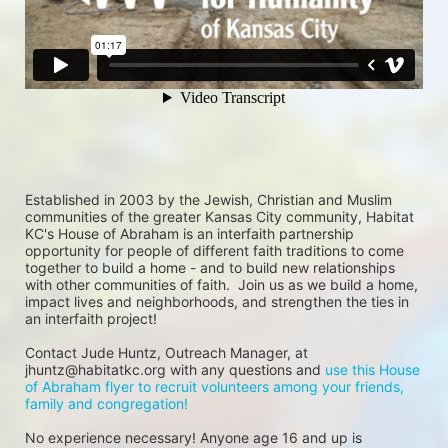
Established in 2003 by the Jewish, Christian and Muslim 
communities of the greater Kansas City community, Habitat 
KC's House of Abraham is an interfaith partnership 
opportunity for people of different faith traditions to come 
together to build a home - and to build new relationships 
with other communities of faith.  Join us as we build a home, 
impact lives and neighborhoods, and strengthen the ties in 
an interfaith project!
Contact Jude Huntz, Outreach Manager, at 
jhuntz@habitatkc.org with any questions and 
use this House 
of Abraham flyer to recruit volunteers among your friends, 
family and congregation!
No experience necessary! Anyone age 16 and up is 