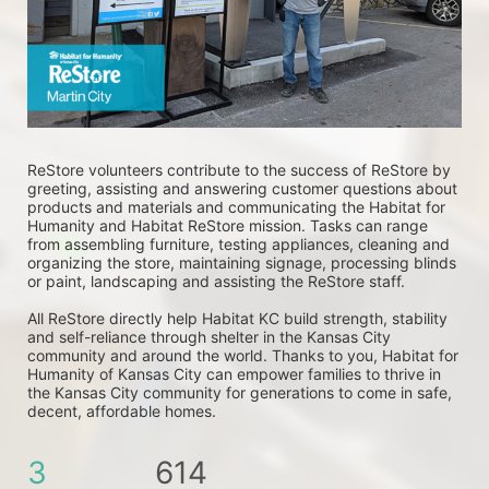
ReStore volunteers contribute to the success of ReStore by 
greeting, assisting and answering customer questions about 
products and materials and communicating the Habitat for 
Humanity and Habitat ReStore mission. Tasks can range 
from assembling furniture, testing appliances, cleaning and 
organizing the store, maintaining signage, processing blinds 
or paint, landscaping and assisting the ReStore staff. 
All ReStore directly help Habitat KC build strength, stability 
and self-reliance through shelter in the Kansas City 
community and around the world. Thanks to you, Habitat for 
Humanity of Kansas City can empower families to thrive in 
the Kansas City community for generations to come in safe, 
decent, affordable homes.
3
614