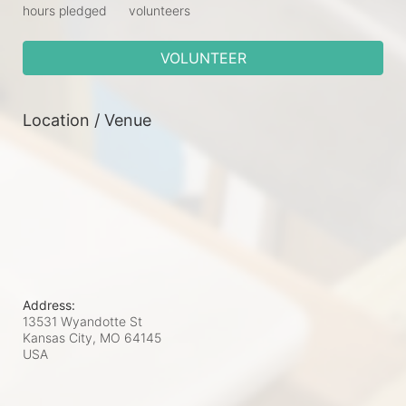
hours pledged
volunteers
VOLUNTEER
Location / Venue
Address:
13531 Wyandotte St
Kansas City, MO
64145
USA