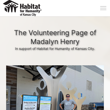
The Volunteering Page of
Madalyn Henry
In support of Habitat for Humanity of Kansas City.