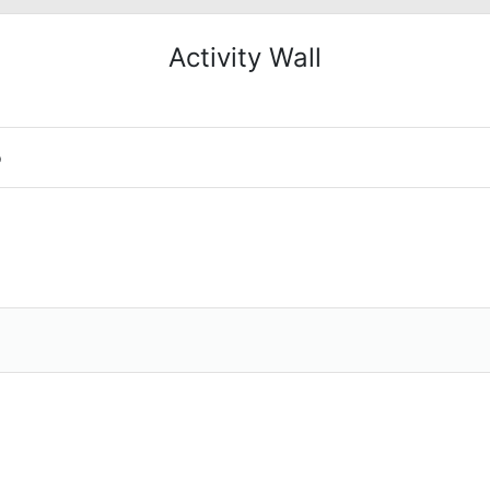
Activity Wall
o