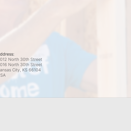
ddress:
012 North 30th Street
016 North 30th Street
ansas City, KS
66104
USA