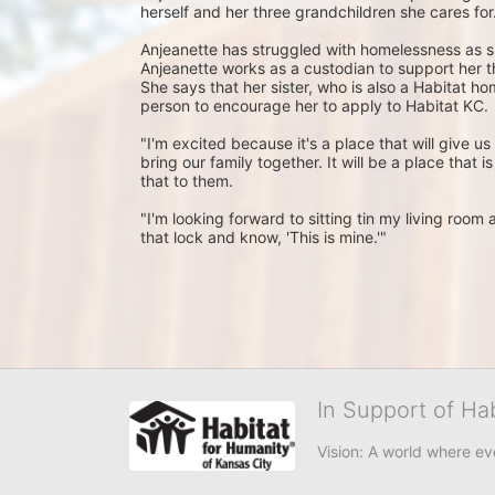
herself and her three grandchildren she cares for.
Anjeanette has struggled with homelessness as s
Anjeanette works as a custodian to support her th
She says that her sister, who is also a Habitat h
person to encourage her to apply to Habitat KC.
"I'm excited because it's a place that will give us s
bring our family together. It will be a place that i
that to them.
"I'm looking forward to sitting tin my living roo
that lock and know, 'This is mine.'"
In Support of Ha
Vision: A world where ev