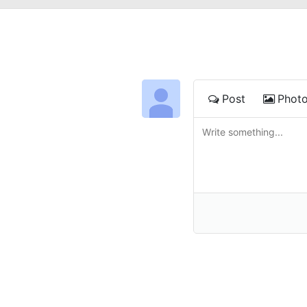
Post
Phot