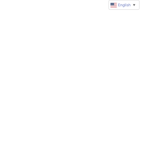
English
▼