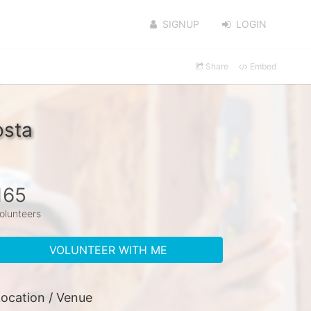
SIGNUP
LOGIN
Share
Embed
osta
165
olunteers
VOLUNTEER WITH ME
ocation / Venue