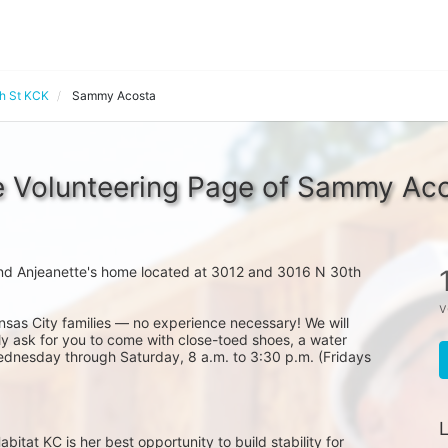
th St KCK
Sammy Acosta
 Volunteering Page of Sammy Ac
nd Anjeanette's home located at 3012 and 3016 N 30th 
v
nsas City families — no experience necessary! We will 
y ask for you to come with close-toed shoes, a water 
ednesday through Saturday, 8 a.m. to 3:30 p.m. (Fridays 
L
at KC is her best opportunity to build stability for 