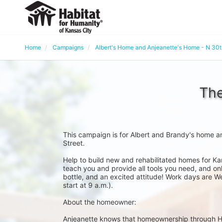
Home
Campaigns
Albert's Home and Anjeanette's Home - N 30
The
This campaign is for Albert and Brandy's home a
Street. 
Help to build new and rehabilitated homes for Ka
teach you and provide all tools you need, and onl
bottle, and an excited attitude! Work days are W
start at 9 a.m.).
About the homeowner:
Anjeanette knows that homeownership through Habit