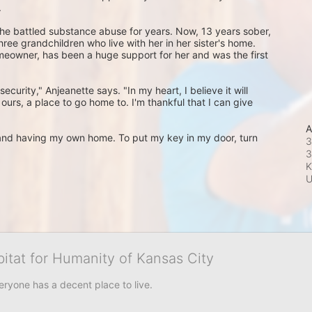
 
he battled substance abuse for years. Now, 13 years sober, 
ree grandchildren who live with her in her sister's home. 
omeowner, has been a huge support for her and was the first 
ecurity," Anjeanette says. "In my heart, I believe it will 
s ours, a place to go home to. I'm thankful that I can give 
A
m and having my own home. To put my key in my door, turn 
3
3
K
bitat for Humanity of Kansas City
eryone has a decent place to live.