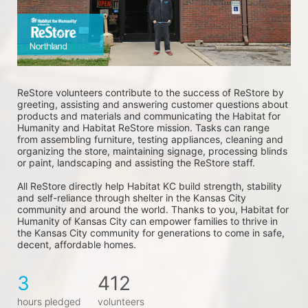
ReStore volunteers contribute to the success of ReStore by 
greeting, assisting and answering customer questions about 
products and materials and communicating the Habitat for 
Humanity and Habitat ReStore mission. Tasks can range 
from assembling furniture, testing appliances, cleaning and 
organizing the store, maintaining signage, processing blinds 
or paint, landscaping and assisting the ReStore staff. 
All ReStore directly help Habitat KC build strength, stability 
and self-reliance through shelter in the Kansas City 
community and around the world. Thanks to you, Habitat for 
Humanity of Kansas City can empower families to thrive in 
the Kansas City community for generations to come in safe, 
decent, affordable homes.
3
412
hours pledged
volunteers