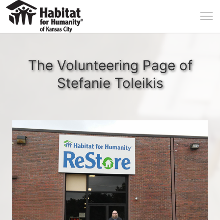
The Volunteering Page of
Stefanie Toleikis