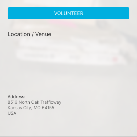
VOLUNTEER
Location / Venue
Address:
8516 North Oak Trafficway
Kansas City, MO
64155
USA