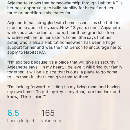
Anjeanette knows that homeownership through Habitat KC is 
her best opportunity to build stability for herself and her 
three grandchildren she cares for. 
Anjeanette has struggled with homelessness as she battled 
substance abuse for years. Now, 13 years sober, Anjeanette 
works as a custodian to support her three grandchildren 
who live with her in her sister's home. She says that her 
sister, who is also a Habitat homeowner, has been a huge 
support for her and was the first person to encourage her to 
apply to Habitat KC.
"I'm excited because it's a place that will give us security," 
Anjeanette says. "In my heart, I believe it will bring our family 
together. It will be a place that is ours, a place to go home 
to. I'm thankful that I can give that to them.
"I'm looking forward to sitting tin my living room and having 
my own home. To put my key in my door, turn that lock and 
know, 'This is mine.'"
6.5
165
hours pledged
volunteers