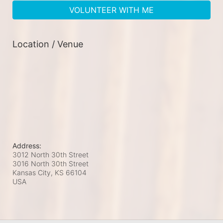
VOLUNTEER WITH ME
Location / Venue
Address:
3012 North 30th Street
3016 North 30th Street
Kansas City, KS
66104
USA