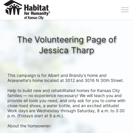
The Volunteering Page of
Jessica Tharp
This campaign is for Albert and Brandy's home and 
Anjeanette's home located at 3012 and 3016 N 30th Street. 
Help to build new and rehabilitated homes for Kansas City 
families — no experience necessary! We will teach you and 
provide all tools you need, and only ask for you to come with 
close-toed shoes, a water bottle, and an excited attitude! 
Work days are Wednesday through Saturday, 8 a.m. to 3:30 
p.m. (Fridays start at 9 a.m.).
About the homeowner: