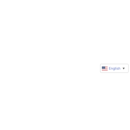
English
▼