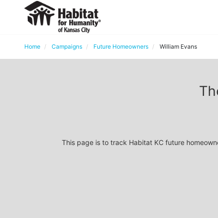
Home
Campaigns
Future Homeowners
William Evans
Th
This page is to track Habitat KC future homeown