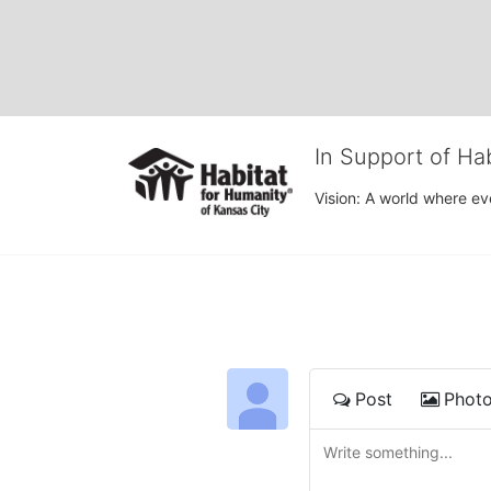
In Support of Ha
Vision: A world where ev
Post
Phot