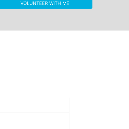
VOLUNTEER WITH ME