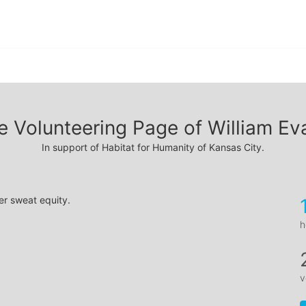
e Volunteering Page of William Ev
In support of Habitat for Humanity of Kansas City.
er sweat equity.
h
v