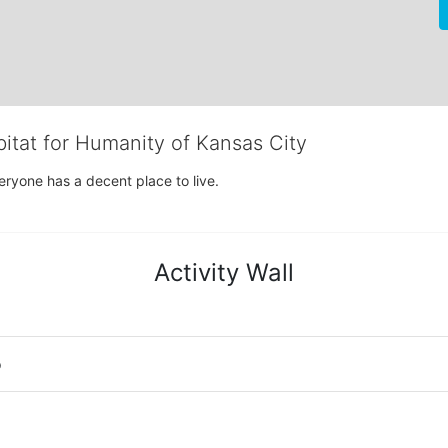
bitat for Humanity of Kansas City
eryone has a decent place to live.
Activity Wall
o