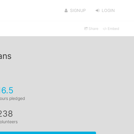
SIGNUP
LOGIN
Share
Embed
ans
16.5
ours pledged
238
olunteers