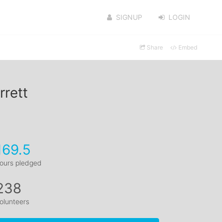
SIGNUP
LOGIN
Share
Embed
rrett
169.5
ours pledged
238
olunteers