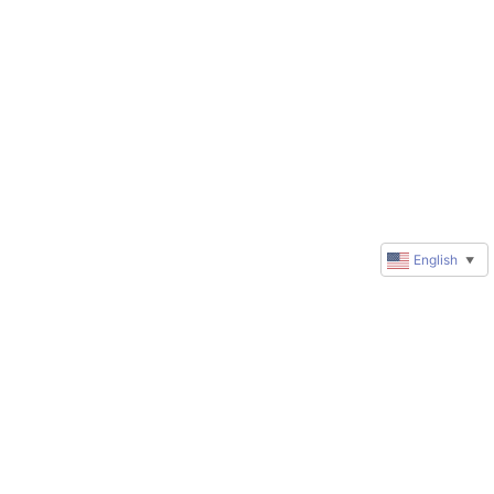
English
▼