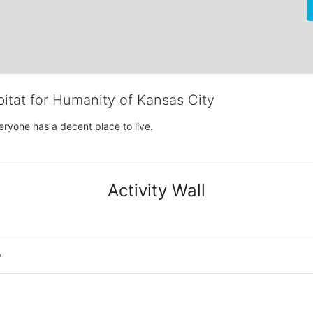
bitat for Humanity of Kansas City
eryone has a decent place to live.
Activity Wall
o