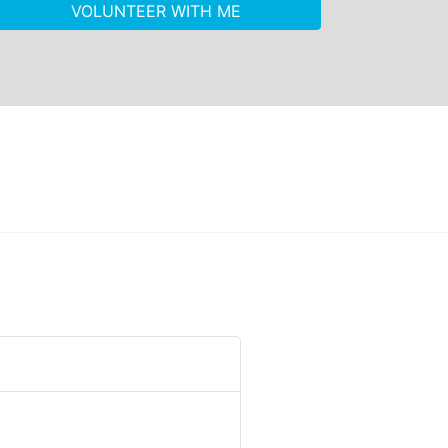
VOLUNTEER WITH ME