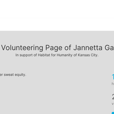
Volunteering Page of Jannetta Ga
In support of Habitat for Humanity of Kansas City.
er sweat equity.
h
v