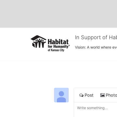
In Support of Ha
Vision: A world where ev
Post
Phot