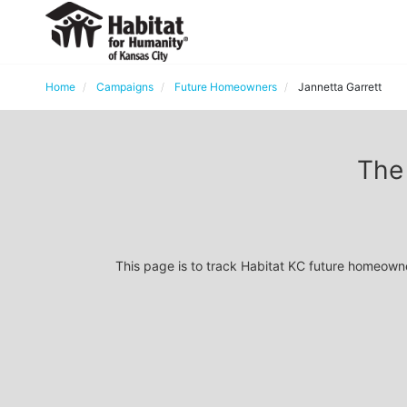
Home
Campaigns
Future Homeowners
Jannetta Garrett
The 
This page is to track Habitat KC future homeown