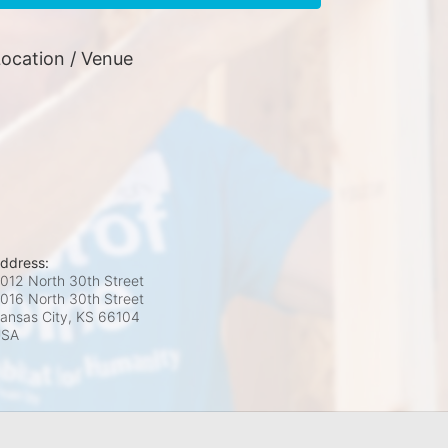
ocation / Venue
ddress:
012 North 30th Street
016 North 30th Street
ansas City, KS
66104
USA