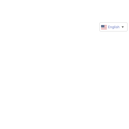
English
▼