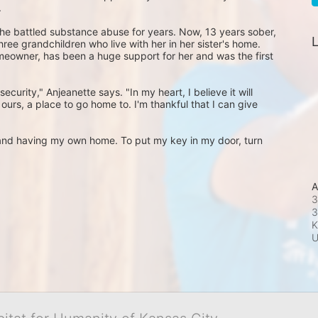
 
he battled substance abuse for years. Now, 13 years sober, 
L
ree grandchildren who live with her in her sister's home. 
omeowner, has been a huge support for her and was the first 
ecurity," Anjeanette says. "In my heart, I believe it will 
s ours, a place to go home to. I'm thankful that I can give 
m and having my own home. To put my key in my door, turn 
A
3
3
K