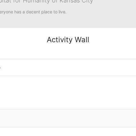
bitat for Humanity of Kansas City
eryone has a decent place to live.
Activity Wall
o