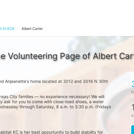
th St KCK
Albert Carter
e Volunteering Page of Albert Car
nd Anjeanette's home located at 3012 and 3016 N 30th 
h
nsas City families — no experience necessary! We will 
y ask for you to come with close-toed shoes, a water 
ednesday through Saturday, 8 a.m. to 3:30 p.m. (Fridays 
v
at KC is her best opportunity to build stability for 