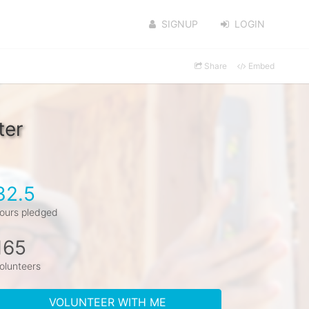
SIGNUP
LOGIN
Share
Embed
ter
32.5
ours pledged
165
olunteers
VOLUNTEER WITH ME