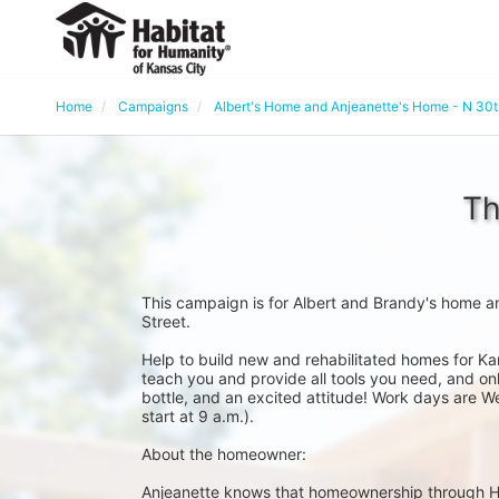
Home
Campaigns
Albert's Home and Anjeanette's Home - N 30
Th
This campaign is for Albert and Brandy's home a
Street. 
Help to build new and rehabilitated homes for Ka
teach you and provide all tools you need, and onl
bottle, and an excited attitude! Work days are W
start at 9 a.m.).
About the homeowner:
Anjeanette knows that homeownership through Habit