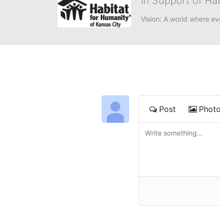
In Support of Ha
Vision: A world where ev
Post
Phot