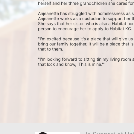
herself and her three grandchildren she cares for.
Anjeanette has struggled with homelessness as s
Anjeanette works as a custodian to support her th
She says that her sister, who is also a Habitat h
person to encourage her to apply to Habitat KC.
"I'm excited because it's a place that will give us s
bring our family together. It will be a place that i
that to them.
"I'm looking forward to sitting tin my living roo
that lock and know, 'This is mine.'"