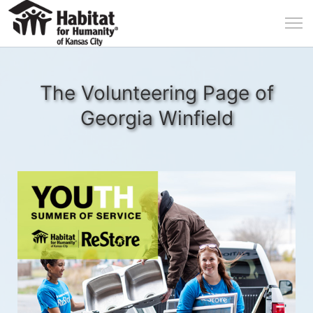
The Volunteering Page of
Georgia Winfield