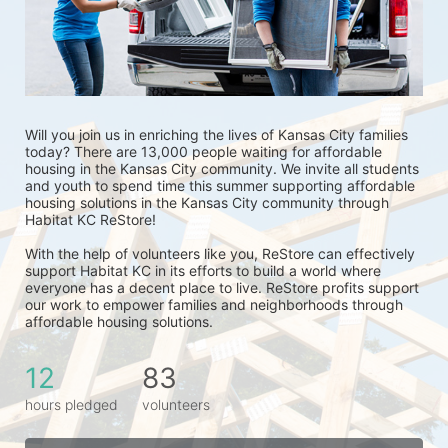
Will you join us in enriching the lives of Kansas City families 
today? There are 13,000 people waiting for affordable 
housing in the Kansas City community. We invite all students 
and youth to spend time this summer supporting affordable 
housing solutions in the Kansas City community through 
Habitat KC ReStore!
With the help of volunteers like you, ReStore can effectively 
support Habitat KC in its efforts to build a world where 
everyone has a decent place to live. ReStore profits support 
our work to empower families and neighborhoods through 
affordable housing solutions.
12
83
hours pledged
volunteers