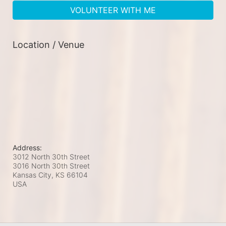
VOLUNTEER WITH ME
Location / Venue
Address:
3012 North 30th Street
3016 North 30th Street
Kansas City, KS
66104
USA