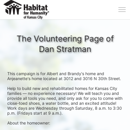
The Volunteering Page of
Dan Stratman
This campaign is for Albert and Brandy's home and 
Anjeanette's home located at 3012 and 3016 N 30th Street. 
Help to build new and rehabilitated homes for Kansas City 
families — no experience necessary! We will teach you and 
provide all tools you need, and only ask for you to come with 
close-toed shoes, a water bottle, and an excited attitude! 
Work days are Wednesday through Saturday, 8 a.m. to 3:30 
p.m. (Fridays start at 9 a.m.).
About the homeowner: