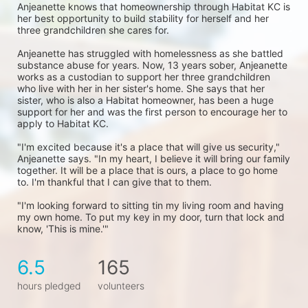
Anjeanette knows that homeownership through Habitat KC is 
her best opportunity to build stability for herself and her 
three grandchildren she cares for. 
Anjeanette has struggled with homelessness as she battled 
substance abuse for years. Now, 13 years sober, Anjeanette 
works as a custodian to support her three grandchildren 
who live with her in her sister's home. She says that her 
sister, who is also a Habitat homeowner, has been a huge 
support for her and was the first person to encourage her to 
apply to Habitat KC.
"I'm excited because it's a place that will give us security," 
Anjeanette says. "In my heart, I believe it will bring our family 
together. It will be a place that is ours, a place to go home 
to. I'm thankful that I can give that to them.
"I'm looking forward to sitting tin my living room and having 
my own home. To put my key in my door, turn that lock and 
know, 'This is mine.'"
6.5
165
hours pledged
volunteers