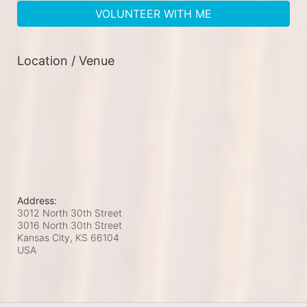
VOLUNTEER WITH ME
Location / Venue
Address:
3012 North 30th Street
3016 North 30th Street
Kansas City, KS
66104
USA