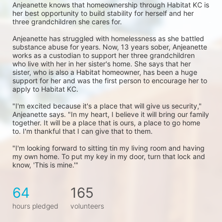
Anjeanette knows that homeownership through Habitat KC is 
her best opportunity to build stability for herself and her 
three grandchildren she cares for. 
Anjeanette has struggled with homelessness as she battled 
substance abuse for years. Now, 13 years sober, Anjeanette 
works as a custodian to support her three grandchildren 
who live with her in her sister's home. She says that her 
sister, who is also a Habitat homeowner, has been a huge 
support for her and was the first person to encourage her to 
apply to Habitat KC.
"I'm excited because it's a place that will give us security," 
Anjeanette says. "In my heart, I believe it will bring our family 
together. It will be a place that is ours, a place to go home 
to. I'm thankful that I can give that to them.
"I'm looking forward to sitting tin my living room and having 
my own home. To put my key in my door, turn that lock and 
know, 'This is mine.'"
64
165
hours pledged
volunteers