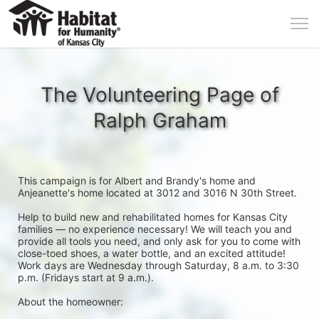
The Volunteering Page of
Ralph Graham
This campaign is for Albert and Brandy's home and 
Anjeanette's home located at 3012 and 3016 N 30th Street. 
Help to build new and rehabilitated homes for Kansas City 
families — no experience necessary! We will teach you and 
provide all tools you need, and only ask for you to come with 
close-toed shoes, a water bottle, and an excited attitude! 
Work days are Wednesday through Saturday, 8 a.m. to 3:30 
p.m. (Fridays start at 9 a.m.).
About the homeowner: