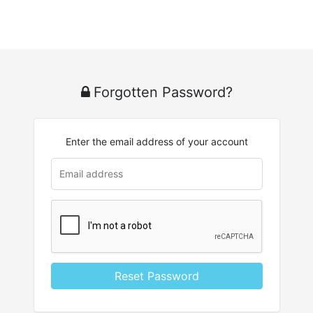
Forgotten Password?
Enter the email address of your account
u
rl
Reset Password