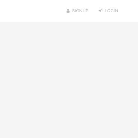
SIGNUP
LOGIN