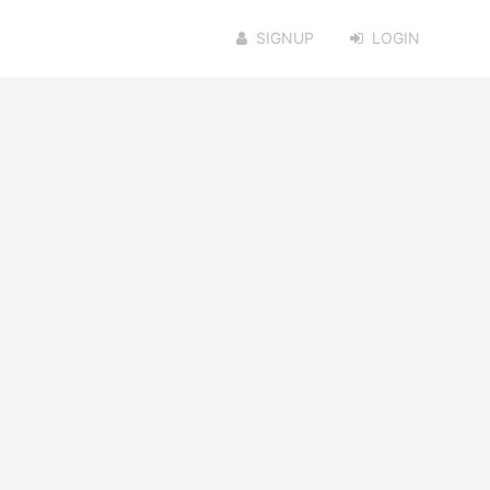
SIGNUP
LOGIN