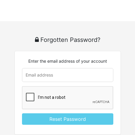
Forgotten Password?
Enter the email address of your account
Reset Password