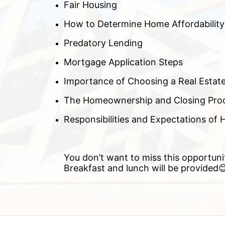
Fair Housing
How to Determine Home Affordability
Predatory Lending
Mortgage Application Steps
Importance of Choosing a Real Estat
The Homeownership and Closing Pro
Responsibilities and Expectations o
You don’t want to miss this opportuni
Breakfast and lunch will be provided