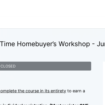
t-Time Homebuyer’s Workshop - Ju
CLOSED
complete the course in its entirety
 to earn a 