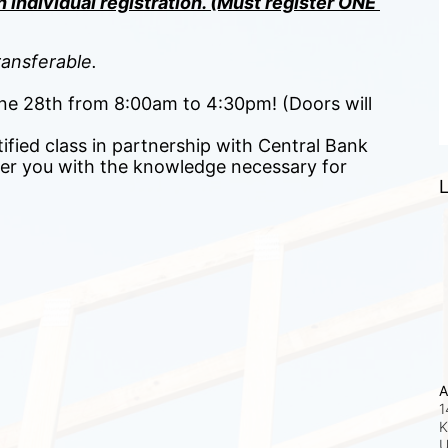
 individual registration. (Must register ONE 
ansferable.
June 28th from 8:00am to 4:30pm! (Doors will 
ified class in partnership with Central Bank 
r you with the knowledge necessary for 
L
A
1
K