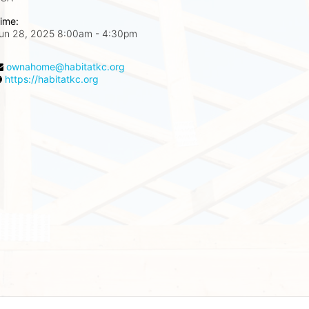
ime:
un 28, 2025 8:00am
- 4:30pm
ownahome@habitatkc.org
https://habitatkc.org