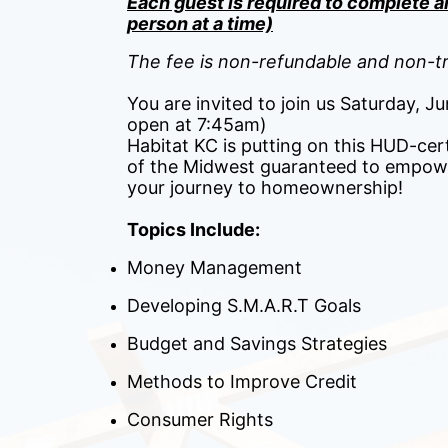
Each guest is required to complete an
person at a time)
The fee is non-refundable and non-tr
You are invited to join us Saturday, 
open at 7:45am)
Habitat KC is putting on this HUD-cert
of the Midwest guaranteed to empowe
your journey to homeownership! 
Topics Include:
Money Management
Developing S.M.A.R.T Goals
Budget and Savings Strategies
Methods to Improve Credit
Consumer Rights