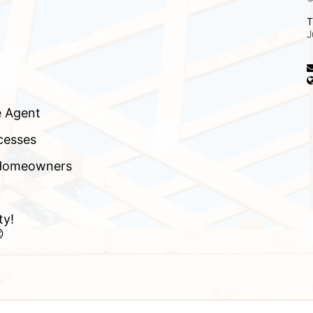
T
J
e Agent
cesses
f Homeowners
ty!
