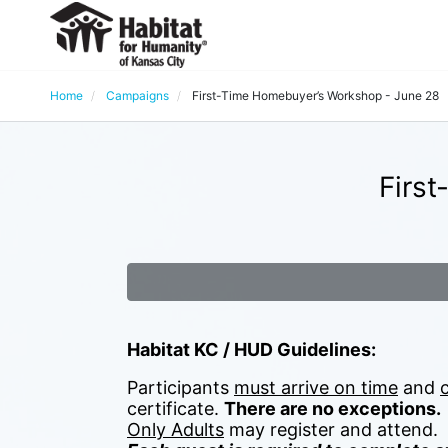
Home
Campaigns
First-Time Homebuyer’s Workshop - June 28
Firs
Habitat KC / HUD Guidelines:
Participants 
must arrive on time
 and 
certificate. 
There are no exceptions.
Only Adults
 may register and attend.