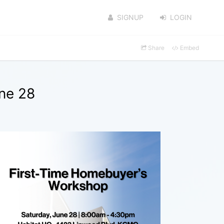
SIGNUP
LOGIN
Share
Embed
ne 28