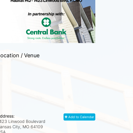
ocation / Venue
ddress:
Add to Calendar
423 Linwood Boulevard
ansas City, MO
64109
USA