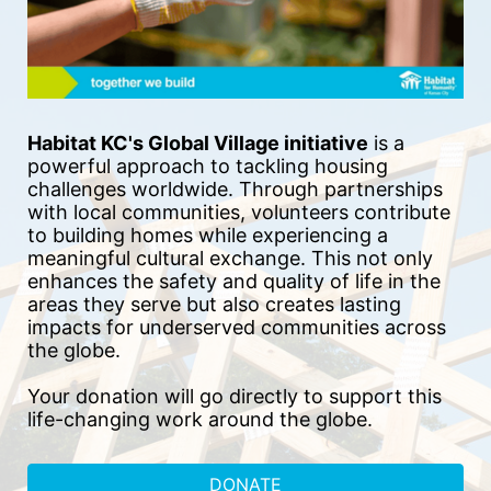
Habitat KC's Global Village initiative
 is a 
powerful approach to tackling housing 
challenges worldwide. Through partnerships 
with local communities, volunteers contribute 
to building homes while experiencing a 
meaningful cultural exchange. This not only 
enhances the safety and quality of life in the 
areas they serve but also creates lasting 
impacts for underserved communities across 
the globe.
Your donation will go directly to support this 
life-changing work around the globe.
DONATE