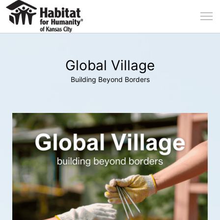
Global Village
Building Beyond Borders