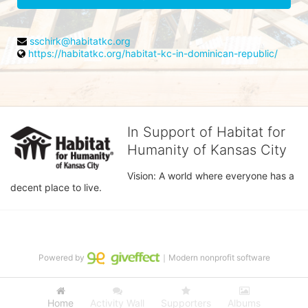
sschirk@habitatkc.org
https://habitatkc.org/habitat-kc-in-dominican-republic/
In Support of Habitat for
Humanity of Kansas City
Vision: A world where everyone has a 
decent place to live.
Powered by
｜Modern nonprofit software
Home
Activity Wall
Supporters
Albums