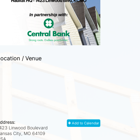
ocation / Venue
ddress:
Add to Calendar
423 Linwood Boulevard
ansas City, MO
64109
USA