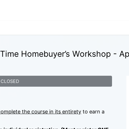
t-Time Homebuyer’s Workshop - Apr
CLOSED
complete the course in its entirety
 to earn a 