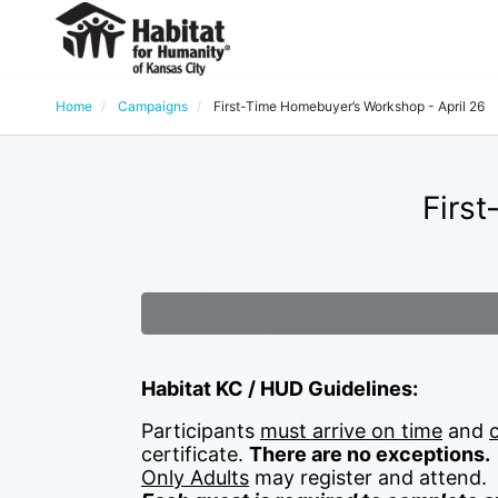
Home
Campaigns
First-Time Homebuyer’s Workshop - April 26
Firs
Habitat KC / HUD Guidelines:
Participants 
must arrive on time
 and 
certificate. 
There are no exceptions.
Only Adults
 may register and attend.