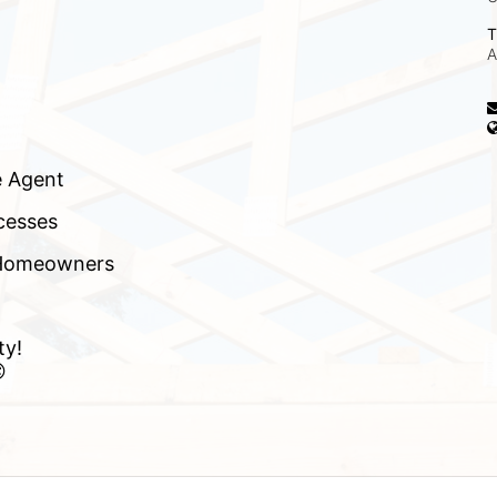
T
A
e Agent
cesses
f Homeowners
ty!
