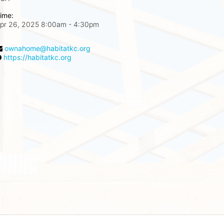
ime:
pr 26, 2025 8:00am
- 4:30pm
ownahome@habitatkc.org
https://habitatkc.org