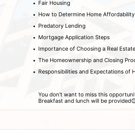
Fair Housing
How to Determine Home Affordability
Predatory Lending
Mortgage Application Steps
Importance of Choosing a Real Estat
The Homeownership and Closing Pro
Responsibilities and Expectations o
You don’t want to miss this opportuni
Breakfast and lunch will be provided