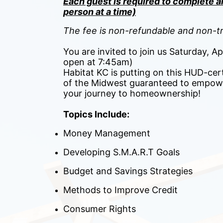
Each guest is required to complete an
person at a time)
The fee is non-refundable and non-tr
You are invited to join us Saturday, A
open at 7:45am)
Habitat KC is putting on this HUD-cert
of the Midwest guaranteed to empowe
your journey to homeownership! 
Topics Include:
Money Management
Developing S.M.A.R.T Goals
Budget and Savings Strategies
Methods to Improve Credit
Consumer Rights