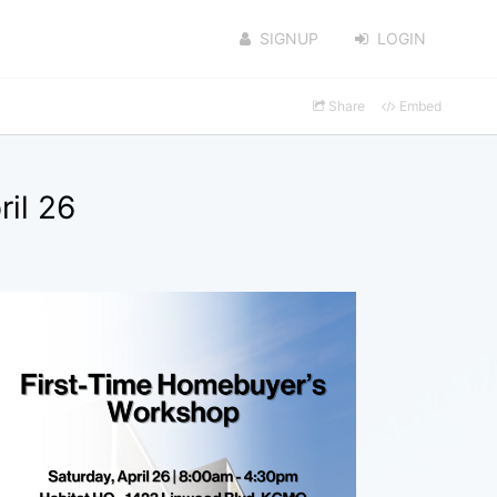
SIGNUP
LOGIN
Share
Embed
il 26