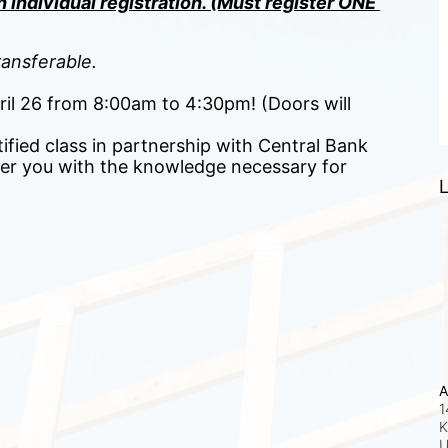
 individual registration. (Must register ONE 
ansferable.
pril 26 from 8:00am to 4:30pm! (Doors will 
ified class in partnership with Central Bank 
r you with the knowledge necessary for 
L
A
1
K