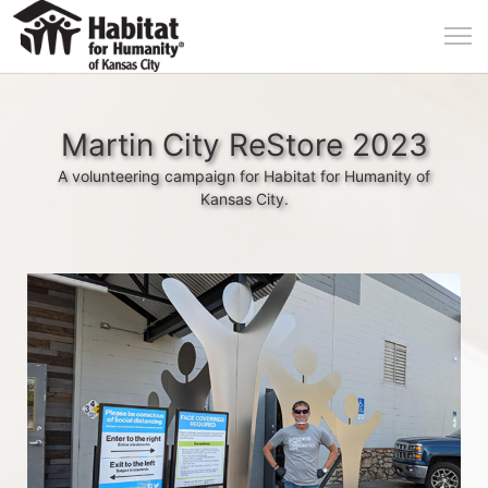
Martin City ReStore 2023
A volunteering campaign for Habitat for Humanity of
Kansas City.