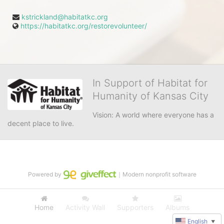
kstrickland@habitatkc.org
https://habitatkc.org/restorevolunteer/
In Support of Habitat for
Humanity of Kansas City
Vision: A world where everyone has a 
decent place to live.
Powered by
｜Modern nonprofit software
Home
Activity Wall
Supporters
Albums
English
▼