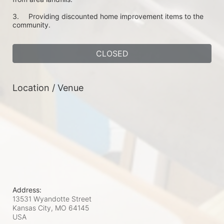
3.	Providing discounted home improvement items to the 
community. 
CLOSED
Location / Venue
Address:
13531 Wyandotte Street
Kansas City, MO
64145
USA