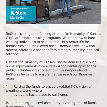
ReStore is integral to funding Habitat for Humanity of Kansas 
City’s affordable housing programs. We partner with hard-
working individuals to help them build a better life for 
themselves and their loved ones – because we know that 
decent, affordable shelter offers strength, stability, and self-
reliance.
Habitat for Humanity of Kansas City ReStore is a discount 
home improvement store and donation center open to the 
public. Volunteering at one of our five neighborhood 
ReStores helps us to ensure that we reach our three main 
goals.
1.	Raising the funds to support Habitat KC’s vision of 
creating a world where 
        everyone has a place to call home. 
2.	Impacting the environment by diverting tons of items 
from area landfills. 