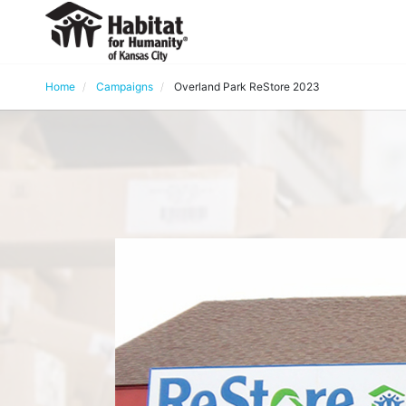
Home
Campaigns
Overland Park ReStore 2023