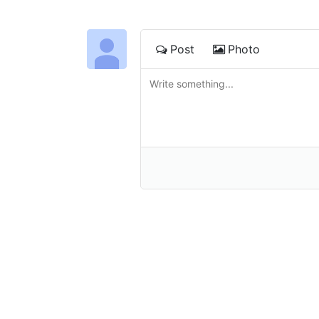
Post
Photo