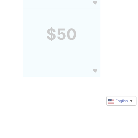
$50
English
▼