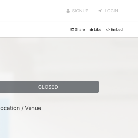
SIGNUP
LOGIN
Share
Like
Embed
CLOSED
ocation / Venue