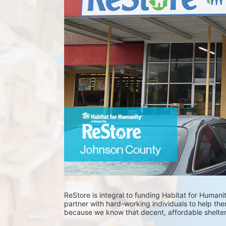
ReStore is integral to funding Habitat for Humani
partner with hard-working individuals to help them
because we know that decent, affordable shelter of