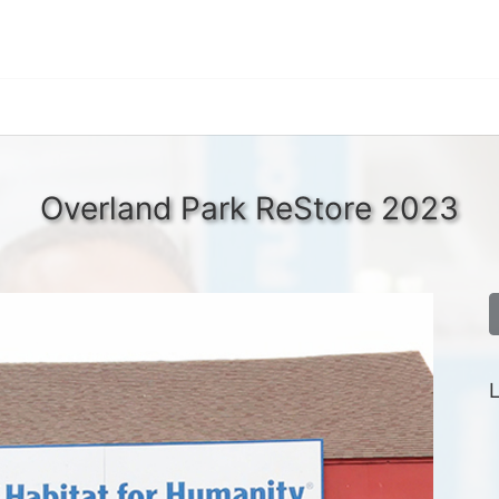
Overland Park ReStore 2023
L