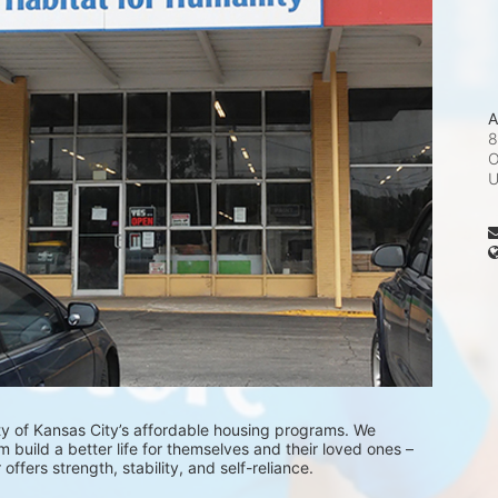
A
8
O
ty of Kansas City’s affordable housing programs. We 
 build a better life for themselves and their loved ones – 
fers strength, stability, and self-reliance.