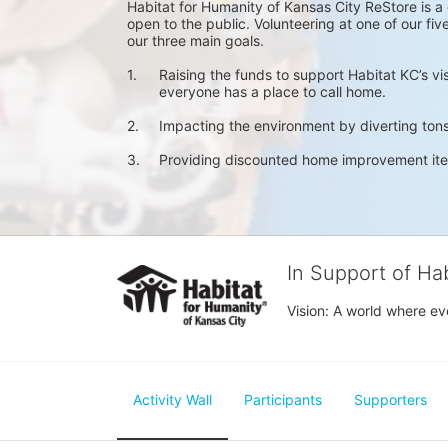
Habitat for Humanity of Kansas City ReStore is 
open to the public. Volunteering at one of our fi
our three main goals.
1.	Raising the funds to support Habitat KC’s v
        everyone has a place to call home. 
2.	Impacting the environment by diverting tons
3.	Providing discounted home improvement it
In Support of Ha
Vision: A world where ev
Activity Wall
Participants
Supporters