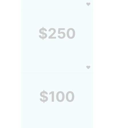
$250
$100