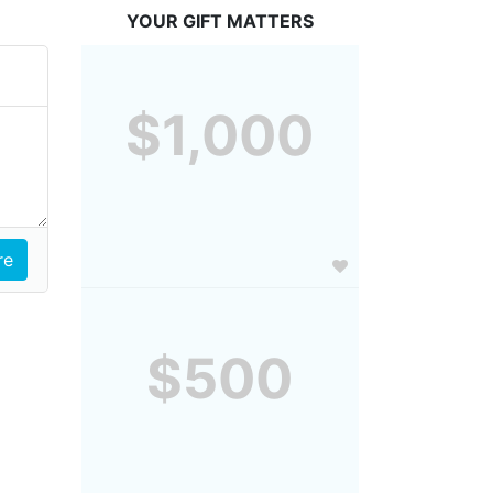
YOUR GIFT MATTERS
$1,000
$500