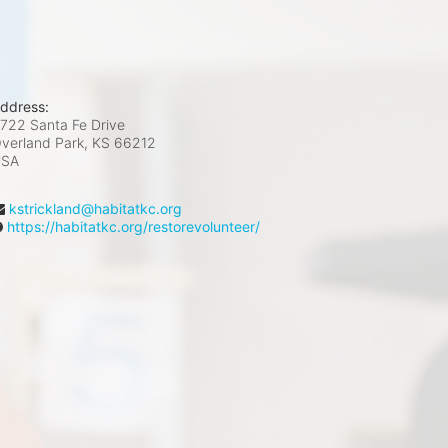
ddress:
722 Santa Fe Drive
verland Park, KS
66212
USA
kstrickland@habitatkc.org
https://habitatkc.org/restorevolunteer/