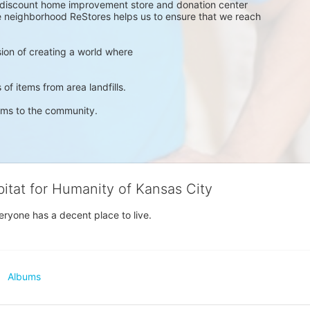
a discount home improvement store and donation center 
ve neighborhood ReStores helps us to ensure that we reach 
ision of creating a world where 
 of items from area landfills. 
ems to the community. 
bitat for Humanity of Kansas City
eryone has a decent place to live.
Albums