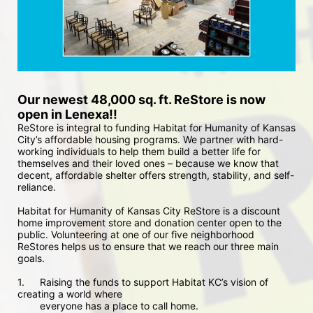
Our newest 48,000 sq. ft. ReStore is now 
open in Lenexa!!
ReStore is integral to funding Habitat for Humanity of Kansas 
City’s affordable housing programs. We partner with hard-
working individuals to help them build a better life for 
themselves and their loved ones – because we know that 
decent, affordable shelter offers strength, stability, and self-
reliance.
Habitat for Humanity of Kansas City ReStore is a discount 
home improvement store and donation center open to the 
public. Volunteering at one of our five neighborhood 
ReStores helps us to ensure that we reach our three main 
goals. 
1.	Raising the funds to support Habitat KC’s vision of 
creating a world where 
        everyone has a place to call home.