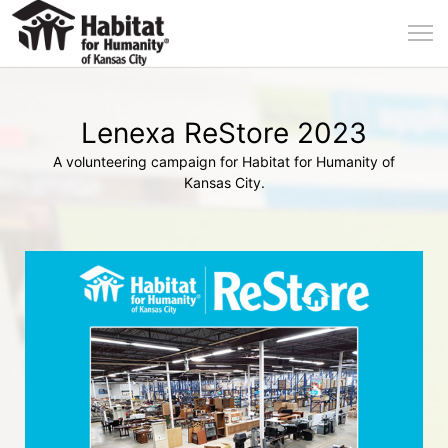
Lenexa ReStore 2023
A volunteering campaign for Habitat for Humanity of
Kansas City.