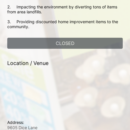
2.	Impacting the environment by diverting tons of items 
from area landfills. 
3.	Providing discounted home improvement items to the 
community. 
CLOSED
Location / Venue
Address:
9605 Dice Lane