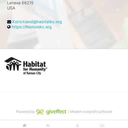
Lenexa
66215
USA
Kstrickland@habitatkc.org
https://Restorekc.org
In Support of Habitat for
Humanity of Kansas City
Vision: A world where everyone has a 
decent place to live.
Powered by
｜Modern nonprofit software