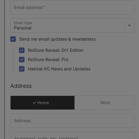
Email type
Send me email updates & newsletters
ReStore Reveal: DIY Edition
ReStore Reveal: Pro
Habitat KC News and Updates
Address
Home
Work