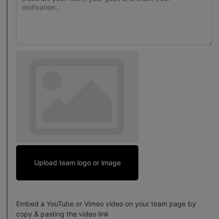
Upload team logo or image
Embed a YouTube or Vimeo video on your team page by
copy & pasting the video link