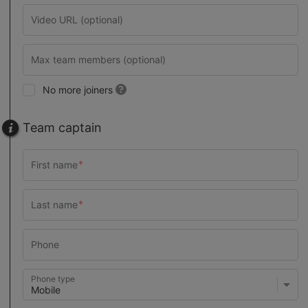
No more joiners
Team captain
Phone type