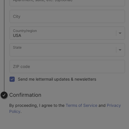
Country/region
State
Send me lettermail updates & newsletters
Confirmation
By proceeding, I agree to the
Terms of Service
and
Privacy
Policy
.