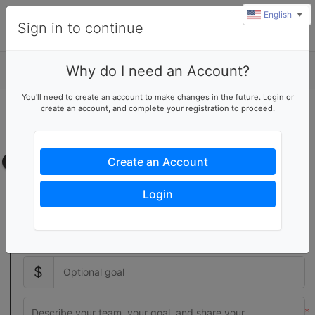
English
▼
Sign in to continue
Why do I need an Account?
Details
You'll need to create an account to make changes in the future. Login or
create an account, and complete your registration to proceed.
Start a volunteer team
Create your own team page
Team page
Create an Account
Setting a team goal increases donor activity with a visual
Login
indicator of your team's progress
$