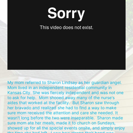
My mom referred to Sharon Lindsay as her guardian angel.  
Mom lived in an independent residential community in 
Kansas City. She was fiercely independent and was not one 
to ask for help.  Mom shooed away many of the nurse's 
aides that worked at the facility.  But Sharon saw through 
her bravado and realized she had to find a way to make 
sure mom received the attention and care she needed. It 
wasn't long before the two were inseparable.  Sharon made 
sure mom ate her meals, made it to church on Sundays, 
showed up for all the special events onsite, and simply enjoy 
the time she had left.  I saw how strong their bond was 