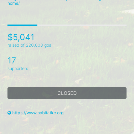
home/
$5,041
raised of $20,000 goal
17
supporters
CLOSED
https://www.habitatkc.org