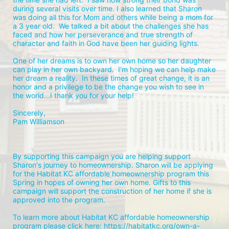
during several visits over time. I also learned that Sharon 
was doing all this for Mom and others while being a mom for 
a 3 year old.  We talked a bit about the challenges she has 
faced and how her perseverance and true strength of 
character and faith in God have been her guiding lights.  
One of her dreams is to own her own home so her daughter 
can play in her own backyard.  I'm hoping we can help make 
her dream a reality.  In these times of great change, it is an 
honor and a privilege to be the change you wish to see in 
the world...I thank you for your help!
Sincerely, 
Pam Williamson
By supporting this campaign you are helping support 
Sharon's journey to homeownership. Sharon will be applying 
for the Habitat KC affordable homeownership program this 
Spring in hopes of owning her own home. Gifts to this 
campaign will support the construction of her home if she is 
approved into the program. 
To learn more about Habitat KC affordable homeownership 
program please click here: https://habitatkc.org/own-a-