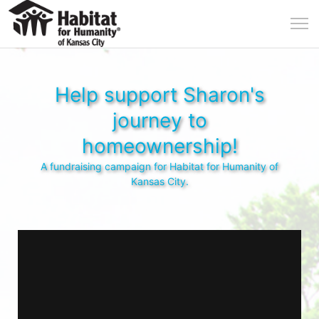
Help support Sharon's
journey to
homeownership!
A fundraising campaign for Habitat for Humanity of
Kansas City.